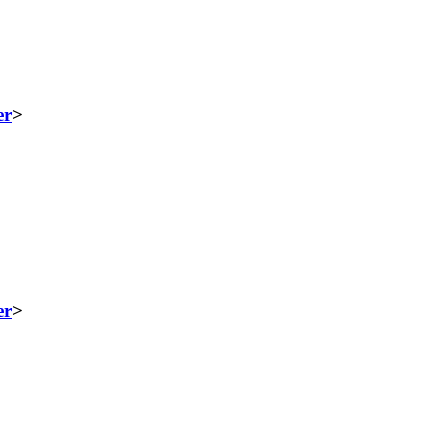
er
>
er
>