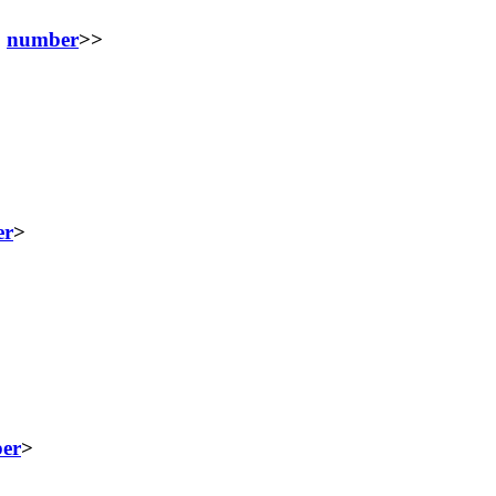
,
number
>>
er
>
er
>