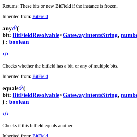
Returns:
These bits or new BitField if the instance is frozen.
Inherited from:
BitField
any
(
bit
:
BitFieldResolvable
<
GatewayIntentsString
,
numb
) :
boolean
Checks whether the bitfield has a bit, or any of multiple bits.
Inherited from:
BitField
equals
(
bit
:
BitFieldResolvable
<
GatewayIntentsString
,
numb
) :
boolean
Checks if this bitfield equals another
Inherited from:
BitField