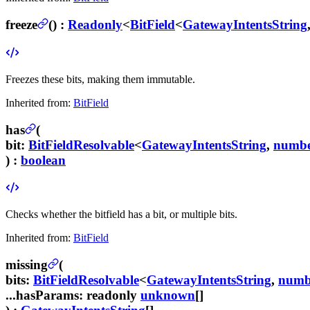
freeze
(
) :
Readonly
<
BitField
<
GatewayIntentsString
Freezes these bits, making them immutable.
Inherited from:
BitField
has
(
bit
:
BitFieldResolvable
<
GatewayIntentsString
,
numb
) :
boolean
Checks whether the bitfield has a bit, or multiple bits.
Inherited from:
BitField
missing
(
bits
:
BitFieldResolvable
<
GatewayIntentsString
,
numb
...hasParams
:
readonly
unknown
[]