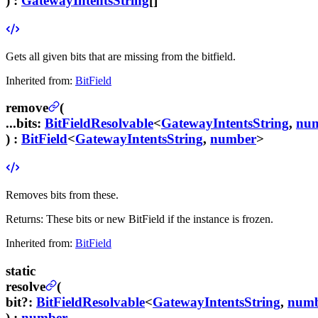
) :
GatewayIntentsString
[]
Gets all given bits that are missing from the bitfield.
Inherited from:
BitField
remove
(
...bits
:
BitFieldResolvable
<
GatewayIntentsString
,
nu
) :
BitField
<
GatewayIntentsString
,
number
>
Removes bits from these.
Returns:
These bits or new BitField if the instance is frozen.
Inherited from:
BitField
static
resolve
(
bit
?
:
BitFieldResolvable
<
GatewayIntentsString
,
num
) :
number