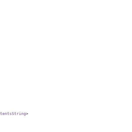
tentsString
>