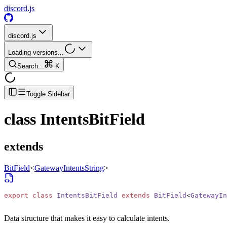
discord.js
discord.js
Loading versions...
Search...
K
Toggle Sidebar
class
IntentsBitField
extends
BitField
<
GatewayIntentsString
>
export
 class
 IntentsBitField
 extends
 BitField
<
GatewayIn
Data structure that makes it easy to calculate intents.