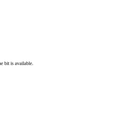
 bit is available.