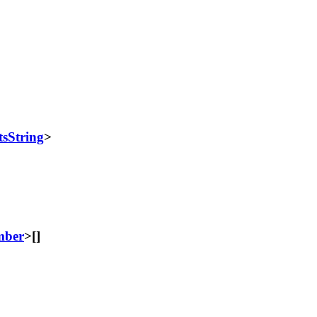
sString
>
mber
>[]