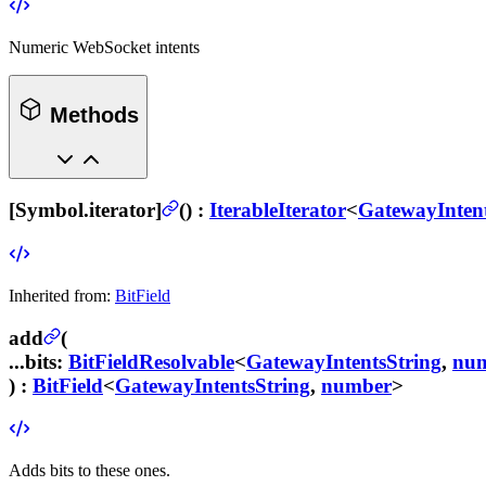
Numeric WebSocket intents
Methods
[Symbol.iterator]
(
) :
IterableIterator
<
GatewayIntent
Inherited from:
BitField
add
(
...bits
:
BitFieldResolvable
<
GatewayIntentsString
,
nu
) :
BitField
<
GatewayIntentsString
,
number
>
Adds bits to these ones.