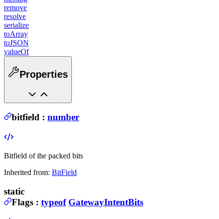
remove
resolve
serialize
toArray
toJSON
valueOf
Properties
bitfield
:
number
Bitfield of the packed bits
Inherited from:
BitField
static
Flags
:
typeof
GatewayIntentBits