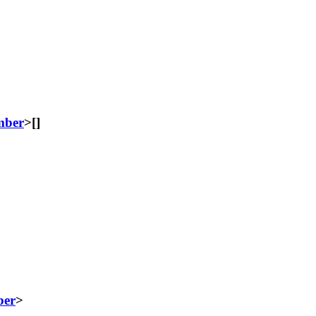
mber
>[]
ber
>