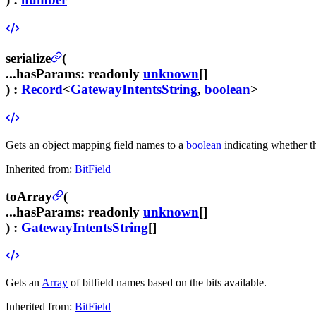
serialize
(
...hasParams
:
readonly
unknown
[]
) :
Record
<
GatewayIntentsString
,
boolean
>
Gets an object mapping field names to a
boolean
indicating whether the
Inherited from:
BitField
toArray
(
...hasParams
:
readonly
unknown
[]
) :
GatewayIntentsString
[]
Gets an
Array
of bitfield names based on the bits available.
Inherited from:
BitField