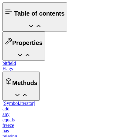
Table of contents
Properties
bitfield
Flags
Methods
[Symbol.iterator]
add
any
equals
freeze
has
missing