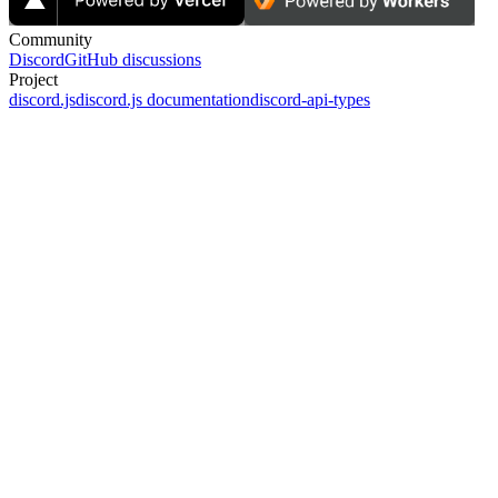
Community
Discord
GitHub discussions
Project
discord.js
discord.js documentation
discord-api-types