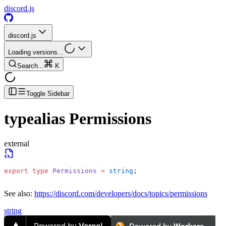
discord.js
discord.js
Loading versions...
Search...
K
Toggle Sidebar
typealias
Permissions
external
export
 type
 Permissions
 =
 string
;
See also:
https://discord.com/developers/docs/topics/permissions
string