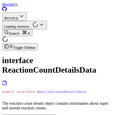
discord.js
discord.js
Loading versions...
Search...
K
Toggle Sidebar
interface
ReactionCountDetailsData
export
 interface
 ReactionCountDetailsData
The reaction count details object contains information about super
and normal reaction counts.