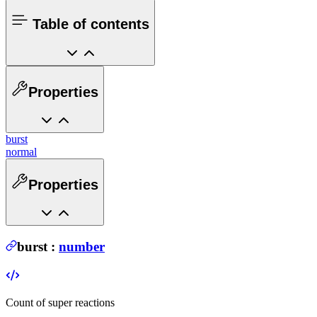
Table of contents
Properties
burst
normal
Properties
burst
:
number
Count of super reactions