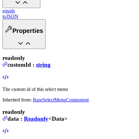
equals
toJSON
Properties
readonly
customId
:
string
The custom id of this select menu
Inherited from:
BaseSelectMenuComponent
readonly
data
:
Readonly
<
Data
>