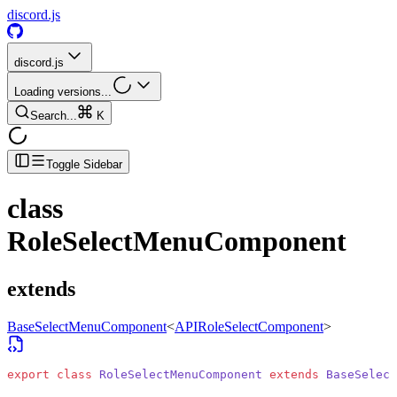
discord.js
discord.js
Loading versions...
Search...
K
Toggle Sidebar
class
RoleSelectMenuComponent
extends
BaseSelectMenuComponent
<
APIRoleSelectComponent
>
export
 class
 RoleSelectMenuComponent
 extends
 BaseSelect