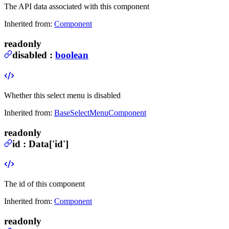
The API data associated with this component
Inherited from:
Component
readonly
disabled
:
boolean
Whether this select menu is disabled
Inherited from:
BaseSelectMenuComponent
readonly
id
:
Data
['id']
The id of this component
Inherited from:
Component
readonly