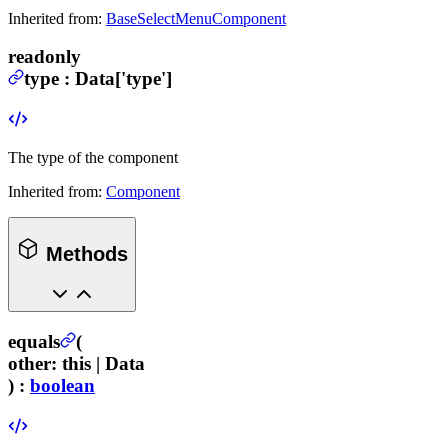
Inherited from:
BaseSelectMenuComponent
readonly
type
:
Data
['type']
The type of the component
Inherited from:
Component
Methods
equals
(
other
:
this |
Data
) :
boolean