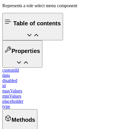
Represents a role select menu component
Table of contents
Properties
customId
data
disabled
id
maxValues
minValues
placeholder
type
Methods