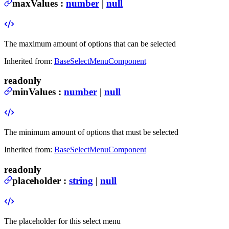
maxValues
:
number
|
null
The maximum amount of options that can be selected
Inherited from:
BaseSelectMenuComponent
readonly
minValues
:
number
|
null
The minimum amount of options that must be selected
Inherited from:
BaseSelectMenuComponent
readonly
placeholder
:
string
|
null
The placeholder for this select menu