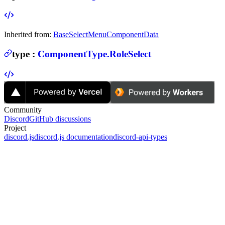
Inherited from:
BaseSelectMenuComponentData
type
:
ComponentType.RoleSelect
Community
Discord
GitHub discussions
Project
discord.js
discord.js documentation
discord-api-types