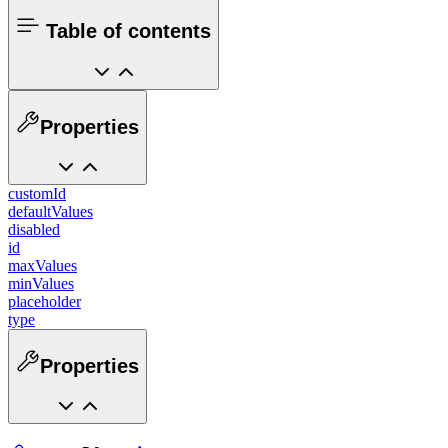
Table of contents
Properties
customId
defaultValues
disabled
id
maxValues
minValues
placeholder
type
Properties