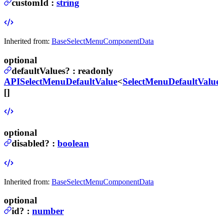
customId
:
string
Inherited from:
BaseSelectMenuComponentData
optional
defaultValues
?
:
readonly
APISelectMenuDefaultValue
<
SelectMenuDefaultValu
[]
optional
disabled
?
:
boolean
Inherited from:
BaseSelectMenuComponentData
optional
id
?
:
number