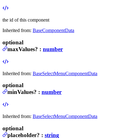
the id of this component
Inherited from:
BaseComponentData
optional
maxValues
?
:
number
Inherited from:
BaseSelectMenuComponentData
optional
minValues
?
:
number
Inherited from:
BaseSelectMenuComponentData
optional
placeholder
?
:
string