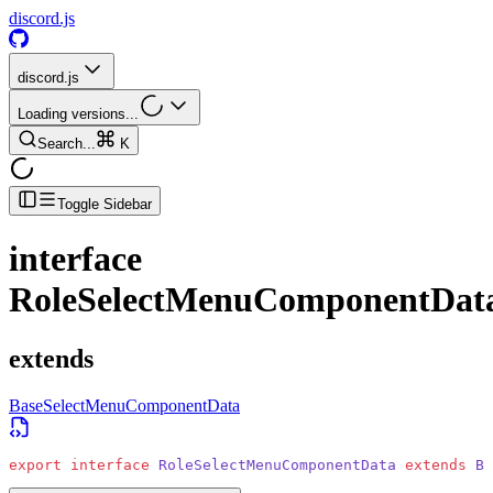
discord.js
discord.js
Loading versions...
Search...
K
Toggle Sidebar
interface
RoleSelectMenuComponentDat
extends
BaseSelectMenuComponentData
export
 interface
 RoleSelectMenuComponentData
 extends
 Ba