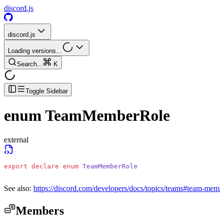
discord.js
discord.js
Loading versions...
Search...
K
Toggle Sidebar
enum
TeamMemberRole
external
export
 declare
 enum
 TeamMemberRole
See also:
https://discord.com/developers/docs/topics/teams#team-mem
Members