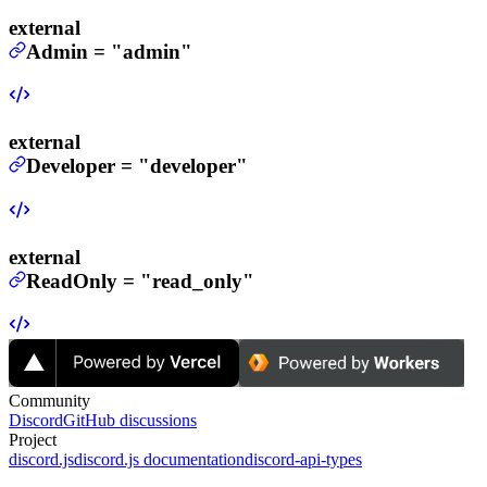
external
Admin
=
"admin"
external
Developer
=
"developer"
external
ReadOnly
=
"read_only"
Community
Discord
GitHub discussions
Project
discord.js
discord.js documentation
discord-api-types