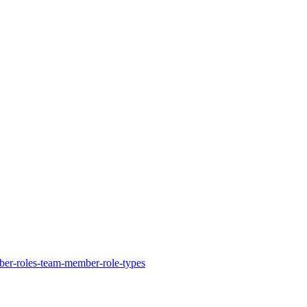
ber-roles-team-member-role-types