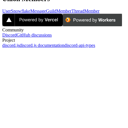
User
Snowflake
Message
GuildMember
ThreadMember
Community
Discord
GitHub discussions
Project
discord.js
discord.js documentation
discord-api-types