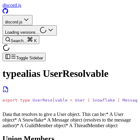
discord.js
discord.js
Loading versions...
Search...
K
Toggle Sidebar
typealias
UserResolvable
export
 type
 UserResolvable
 =
 User
 |
 Snowflake
 |
 Message
Data that resolves to give a User object. This can be:
* A User
object
* A Snowflake
* A Message object (resolves to the message
author)
* A GuildMember object
* A ThreadMember object
Union Members