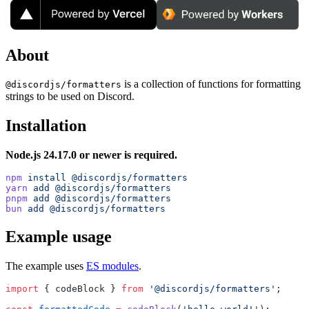
About
is a collection of functions for formatting
@discordjs/formatters
strings to be used on Discord.
Installation
Node.js 24.17.0 or newer is required.
npm
 install
 @discordjs/formatters
yarn
 add
 @discordjs/formatters
pnpm
 add
 @discordjs/formatters
bun
 add
 @discordjs/formatters
Example usage
The example uses
ES modules
.
import
 { codeBlock } 
from
 '@discordjs/formatters'
;