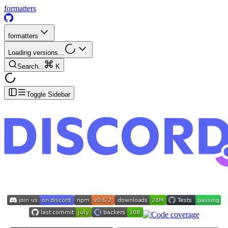
formatters
formatters
Loading versions...
Search...
K
Toggle Sidebar