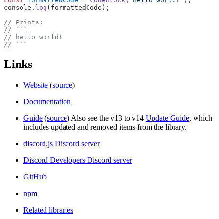
const
 formattedCode
 =
 codeBlock
(
'hello world!'
);
console.
log
(formattedCode);
// Prints:
// ```
// hello world!
// ```
Links
Website
(
source
)
Documentation
Guide
(
source
) Also see the v13 to v14
Update Guide
, which
includes updated and removed items from the library.
discord.js Discord server
Discord Developers Discord server
GitHub
npm
Related libraries