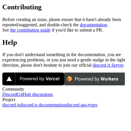
Contributing
Before creating an issue, please ensure that it hasn't already been
reported/suggested, and double-check the
documentation
.
See
the contribution guide
if you'd like to submit a PR.
Help
If you don't understand something in the documentation, you are
experiencing problems, or you just need a gentle nudge in the right
direction, please don't hesitate to join our official
discord.js Server
.
Community
Discord
GitHub discussions
Project
discord.js
discord.js documentation
discord-api-types