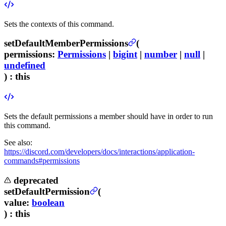
Sets the contexts of this command.
setDefaultMemberPermissions
(
permissions
:
Permissions
|
bigint
|
number
|
null
|
undefined
) :
this
Sets the default permissions a member should have in order to run
this command.
See also:
https://discord.com/developers/docs/interactions/application-
commands#permissions
deprecated
setDefaultPermission
(
value
:
boolean
) :
this