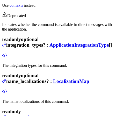
Use
contexts
instead.
Deprecated
Indicates whether the command is available in direct messages with
the application.
readonly
optional
integration_types
?
:
ApplicationIntegrationType
[]
The integration types for this command.
readonly
optional
name_localizations
?
:
LocalizationMap
The name localizations of this command.
readonly