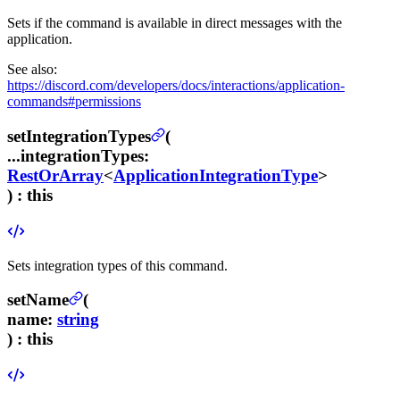
Sets if the command is available in direct messages with the
application.
See also:
https://discord.com/developers/docs/interactions/application-
commands#permissions
setIntegrationTypes
(
...integrationTypes
:
RestOrArray
<
ApplicationIntegrationType
>
) :
this
Sets integration types of this command.
setName
(
name
:
string
) :
this