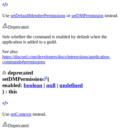
Use
setDefaultMemberPermissions
or
setDMPermission
instead.
Deprecated
Sets whether the command is enabled by default when the
application is added to a guild.
See also:
https://discord.com/developers/docs/interactions/application-
commands#permissions
deprecated
setDMPermission
(
enabled
:
boolean
|
null
|
undefined
) :
this
Use
setContexts
instead.
Deprecated