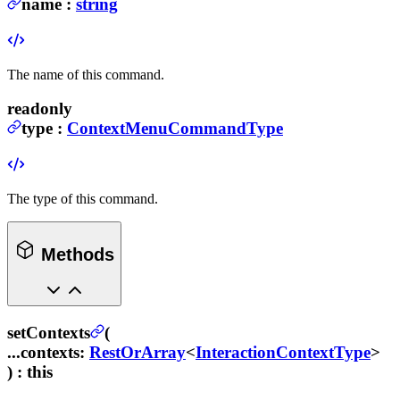
name
:
string
The name of this command.
readonly
type
:
ContextMenuCommandType
The type of this command.
Methods
setContexts
(
...contexts
:
RestOrArray
<
InteractionContextType
>
) :
this