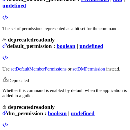
undefined
The set of permissions represented as a bit set for the command.
deprecated
readonly
default_permission
:
boolean
|
undefined
Use
setDefaultMemberPermissions
or
setDMPermission
instead.
Deprecated
Whether this command is enabled by default when the application is
added to a guild.
deprecated
readonly
dm_permission
:
boolean
|
undefined