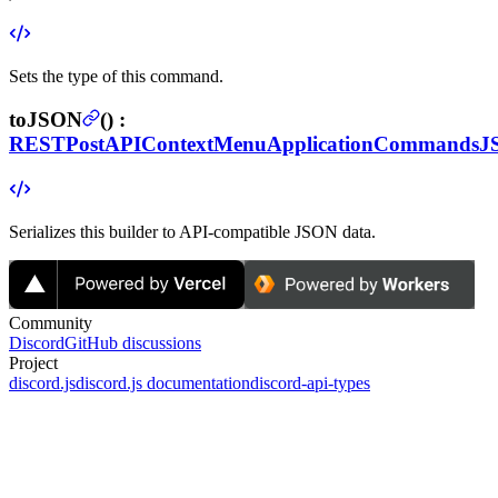
Sets the type of this command.
toJSON
(
) :
RESTPostAPIContextMenuApplicationCommands
Serializes this builder to API-compatible JSON data.
Community
Discord
GitHub discussions
Project
discord.js
discord.js documentation
discord-api-types