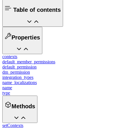
Table of contents
Properties
contexts
default_member_permissions
default_permission
dm_permission
integration_types
name_localizations
name
type
Methods
setContexts