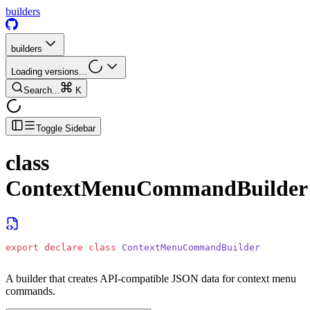
builders
builders
Loading versions...
Search...
K
Toggle Sidebar
class
ContextMenuCommandBuilder
export
 declare
 class
 ContextMenuCommandBuilder
A builder that creates API-compatible JSON data for context menu
commands.