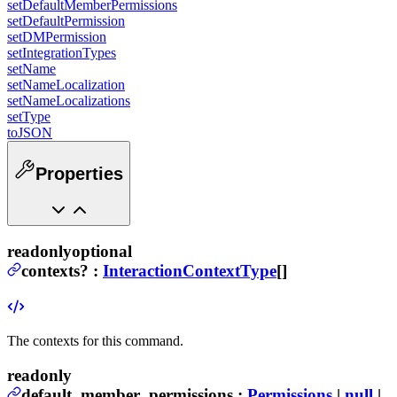
setDefaultMemberPermissions
setDefaultPermission
setDMPermission
setIntegrationTypes
setName
setNameLocalization
setNameLocalizations
setType
toJSON
Properties
readonly
optional
contexts
?
:
InteractionContextType
[]
The contexts for this command.
readonly
default_member_permissions
:
Permissions
|
null
|