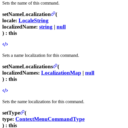
Sets the name of this command.
setNameLocalization
(
locale
:
LocaleString
localizedName
:
string
|
null
) :
this
Sets a name localization for this command.
setNameLocalizations
(
localizedNames
:
LocalizationMap
|
null
) :
this
Sets the name localizations for this command.
setType
(
type
:
ContextMenuCommandType
) :
this