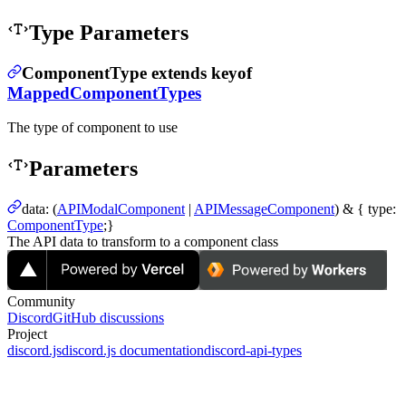
Type Parameters
ComponentType
extends
keyof
MappedComponentTypes
The type of component to use
Parameters
data
:
(
APIModalComponent
|
APIMessageComponent
) & {
type
:
ComponentType
;}
The API data to transform to a component class
Community
Discord
GitHub discussions
Project
discord.js
discord.js documentation
discord-api-types