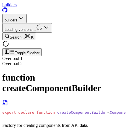
builders
builders
Loading versions...
Search...
K
Toggle Sidebar
Overload
1
Overload
2
function
createComponentBuilder
export
 declare
 function
 createComponentBuilder
<
Componen
Factory for creating components from API data.