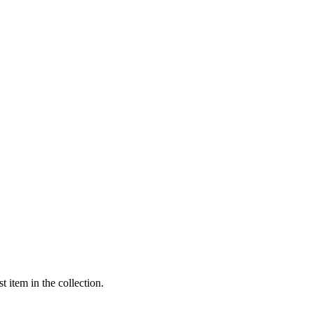
t item in the collection.