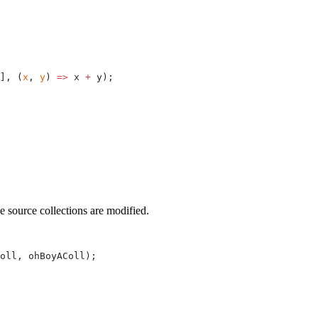
], (
x
, 
y
) 
=>
 x 
+
 y);
e source collections are modified.
oll, ohBoyAColl);