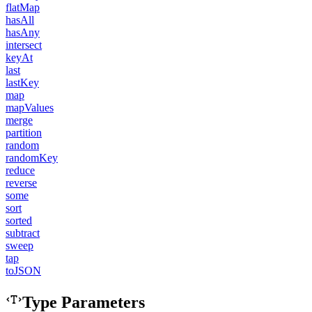
flatMap
hasAll
hasAny
intersect
keyAt
last
lastKey
map
mapValues
merge
partition
random
randomKey
reduce
reverse
some
sort
sorted
subtract
sweep
tap
toJSON
Type Parameters