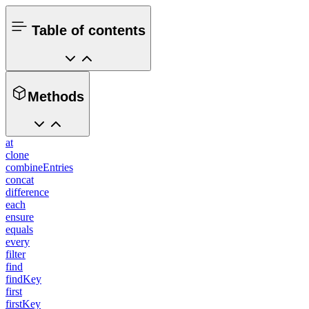
Table of contents
Methods
at
clone
combineEntries
concat
difference
each
ensure
equals
every
filter
find
findKey
first
firstKey