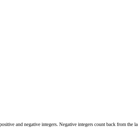
positive and negative integers. Negative integers count back from the las