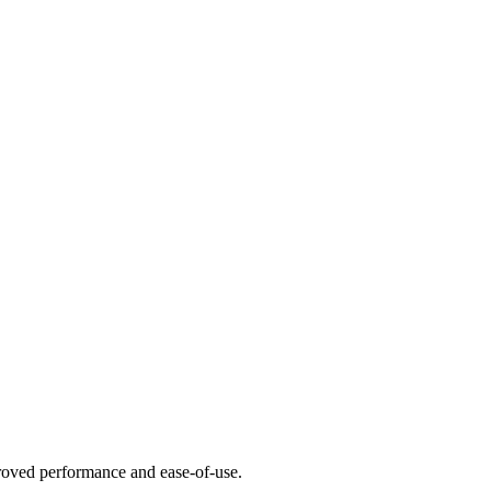
mproved performance and ease-of-use.