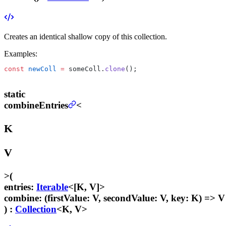
Creates an identical shallow copy of this collection.
Examples:
const
 newColl
 =
 someColl.
clone
();
static
combineEntries
<
K
V
>
(
entries
:
Iterable
<[K, V]>
combine
:
(firstValue: V, secondValue: V, key: K) => V
) :
Collection
<K, V>