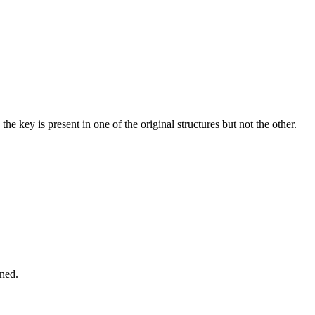
e key is present in one of the original structures but not the other.
ined.