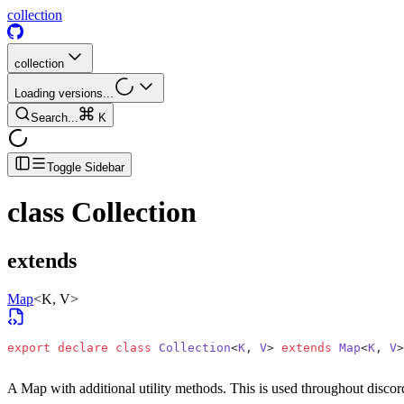
collection
collection
Loading versions...
Search...
K
Toggle Sidebar
class
Collection
extends
Map
<K, V>
export
 declare
 class
 Collection
<
K
, 
V
> 
extends
 Map
<
K
, 
V
>
A Map with additional utility methods. This is used throughout discord