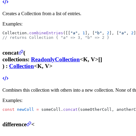
Creates a Collection from a list of entries.
Examples:
Collection.
combineEntries
([[
"a"
, 
1
], [
"b"
, 
2
], [
"a"
, 
2
]
// returns Collection { "a" => 3, "b" => 2 }
concat
(
collections
:
ReadonlyCollection
<K, V>[]
) :
Collection
<K, V>
Combines this collection with others into a new collection. None of th
Examples:
const
 newColl
 =
 someColl.
concat
(someOtherColl, anotherC
difference
<