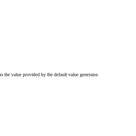
rns the value provided by the default value generator.