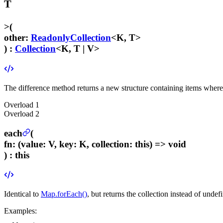
T
>
(
other
:
ReadonlyCollection
<K, T>
) :
Collection
<K, T | V>
The difference method returns a new structure containing items where th
Overload
1
Overload
2
each
(
fn
:
(value: V, key: K, collection: this) => void
) :
this
Identical to
Map.forEach()
, but returns the collection instead of undef
Examples: