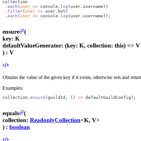
collection
 .
each
(
user
 =>
 console.
log
(user.username))
 .
filter
(
user
 =>
 user.bot)
 .
each
(
user
 =>
 console.
log
(user.username));
ensure
(
key
:
K
defaultValueGenerator
:
(key: K, collection: this) => V
) :
V
Obtains the value of the given key if it exists, otherwise sets and retu
Examples:
collection.
ensure
(guildId, () 
=>
 defaultGuildConfig);
equals
(
collection
:
ReadonlyCollection
<K, V>
) :
boolean