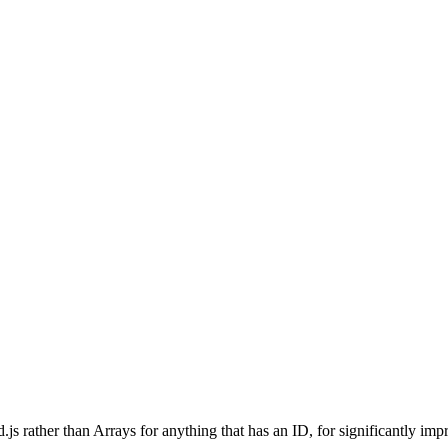
.js rather than Arrays for anything that has an ID, for significantly i