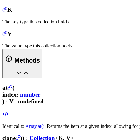
K
The key type this collection holds
V
The value type this collection holds
Methods
at
(
index
:
number
) :
V | undefined
Identical to
Array.at()
. Returns the item at a given index, allowing for 
clone
(
) :
Collection
<K, V>