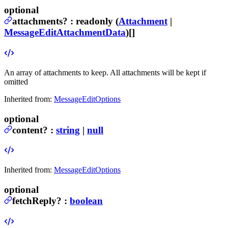
optional
attachments
?
:
readonly (
Attachment
|
MessageEditAttachmentData
)[]
An array of attachments to keep. All attachments will be kept if
omitted
Inherited from:
MessageEditOptions
optional
content
?
:
string
|
null
Inherited from:
MessageEditOptions
optional
fetchReply
?
:
boolean