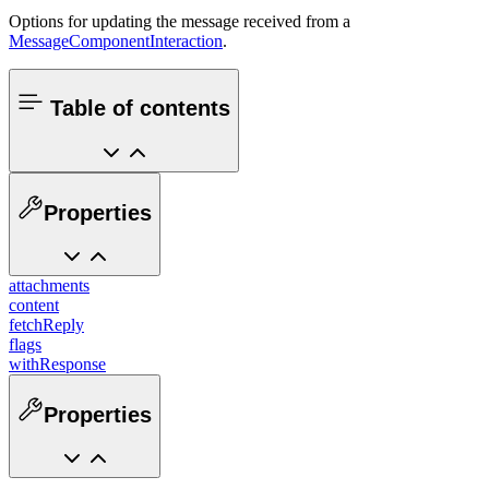
Options for updating the message received from a
MessageComponentInteraction
.
Table of contents
Properties
attachments
content
fetchReply
flags
withResponse
Properties