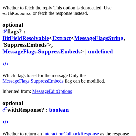
Whether to fetch the reply
This option is deprecated. Use
or fetch the response instead.
withResponse
optional
flags
?
:
BitFieldResolvable
<
Extract
<
MessageFlagsString
,
'SuppressEmbeds'>,
MessageFlags.SuppressEmbeds
> |
undefined
Which flags to set for the message
Only the
MessageFlags.SuppressEmbeds
flag can be modified.
Inherited from:
MessageEditOptions
optional
withResponse
?
:
boolean
Whether to return an
InteractionCallbackResponse
as the response