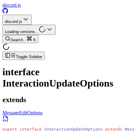
discord.js
discord.js
Loading versions...
Search...
K
Toggle Sidebar
interface
InteractionUpdateOptions
extends
MessageEditOptions
export
 interface
 InteractionUpdateOptions
 extends
 Messa