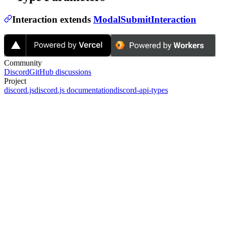
Interaction
extends
ModalSubmitInteraction
Community
Discord
GitHub discussions
Project
discord.js
discord.js documentation
discord-api-types