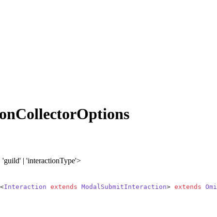
onCollectorOptions
| 'guild' | 'interactionType'>
<
Interaction
 extends
 ModalSubmitInteraction
> 
extends
 Omi