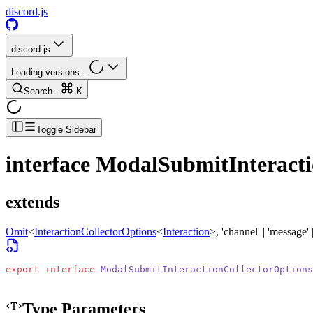
discord.js
discord.js
Loading versions...
Search...
K
Toggle Sidebar
interface
ModalSubmitInteracti
extends
Omit
<
InteractionCollectorOptions
<
Interaction
>
, 'channel' | 'message' 
export
 interface
 ModalSubmitInteractionCollectorOptions
Type Parameters