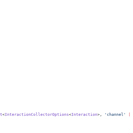
t
<
InteractionCollectorOptions
<
Interaction
>, 
'channel'
 |
 