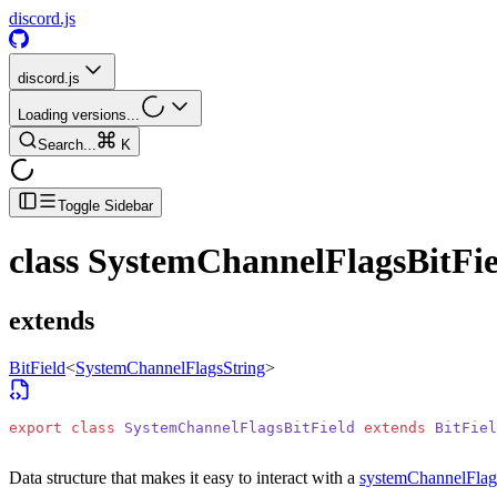
discord.js
discord.js
Loading versions...
Search...
K
Toggle Sidebar
class
SystemChannelFlagsBitFie
extends
BitField
<
SystemChannelFlagsString
>
export
 class
 SystemChannelFlagsBitField
 extends
 BitFiel
Data structure that makes it easy to interact with a
systemChannelFlag