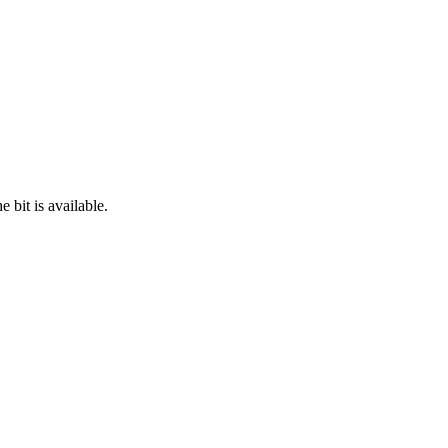
 bit is available.