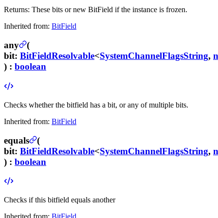
Returns:
These bits or new BitField if the instance is frozen.
Inherited from:
BitField
any
(
bit
:
BitFieldResolvable
<
SystemChannelFlagsString
,
) :
boolean
Checks whether the bitfield has a bit, or any of multiple bits.
Inherited from:
BitField
equals
(
bit
:
BitFieldResolvable
<
SystemChannelFlagsString
,
) :
boolean
Checks if this bitfield equals another
Inherited from:
BitField