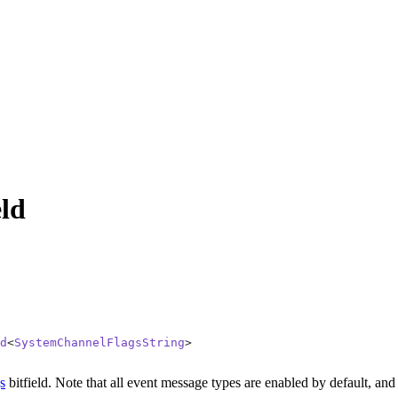
ld
d
<
SystemChannelFlagsString
>
s
bitfield.
Note that all event message types are enabled by default, and