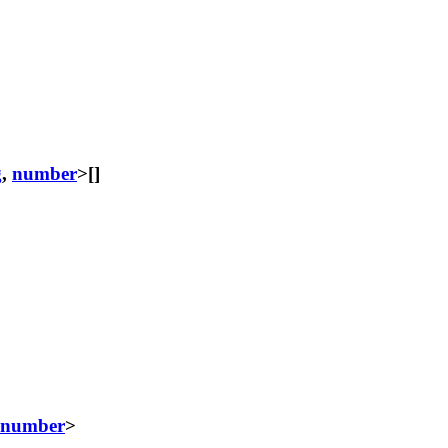
g
,
number
>[]
number
>