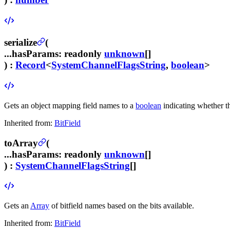
serialize
(
...hasParams
:
readonly
unknown
[]
) :
Record
<
SystemChannelFlagsString
,
boolean
>
Gets an object mapping field names to a
boolean
indicating whether the
Inherited from:
BitField
toArray
(
...hasParams
:
readonly
unknown
[]
) :
SystemChannelFlagsString
[]
Gets an
Array
of bitfield names based on the bits available.
Inherited from:
BitField