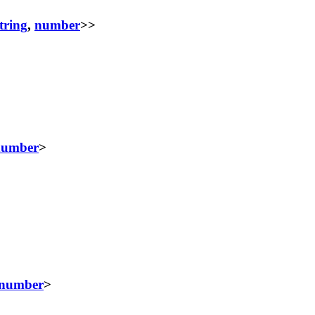
tring
,
number
>>
number
>
number
>