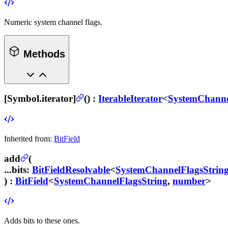
Numeric system channel flags.
Methods
[Symbol.iterator]
(
) :
IterableIterator
<
SystemChanne
Inherited from:
BitField
add
(
...bits
:
BitFieldResolvable
<
SystemChannelFlagsStrin
) :
BitField
<
SystemChannelFlagsString
,
number
>
Adds bits to these ones.