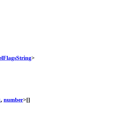
lFlagsString
>
g
,
number
>[]