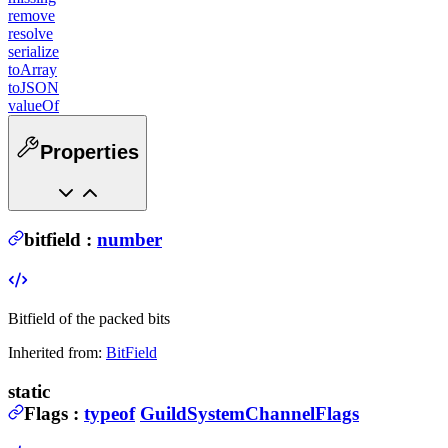
remove
resolve
serialize
toArray
toJSON
valueOf
Properties
bitfield
:
number
Bitfield of the packed bits
Inherited from:
BitField
static
Flags
:
typeof
GuildSystemChannelFlags