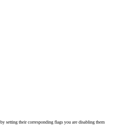
 by setting their corresponding flags you are disabling them