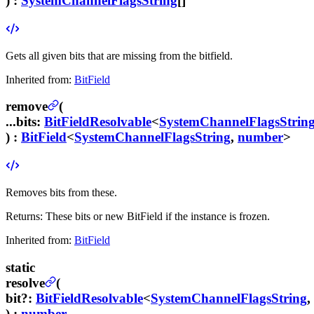
) :
SystemChannelFlagsString
[]
Gets all given bits that are missing from the bitfield.
Inherited from:
BitField
remove
(
...bits
:
BitFieldResolvable
<
SystemChannelFlagsStrin
) :
BitField
<
SystemChannelFlagsString
,
number
>
Removes bits from these.
Returns:
These bits or new BitField if the instance is frozen.
Inherited from:
BitField
static
resolve
(
bit
?
:
BitFieldResolvable
<
SystemChannelFlagsString
,
) :
number