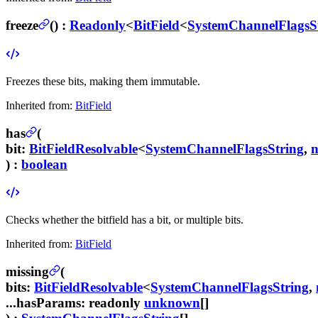
freeze
(
) :
Readonly
<
BitField
<
SystemChannelFlagsS
Freezes these bits, making them immutable.
Inherited from:
BitField
has
(
bit
:
BitFieldResolvable
<
SystemChannelFlagsString
,
) :
boolean
Checks whether the bitfield has a bit, or multiple bits.
Inherited from:
BitField
missing
(
bits
:
BitFieldResolvable
<
SystemChannelFlagsString
,
...hasParams
:
readonly
unknown
[]