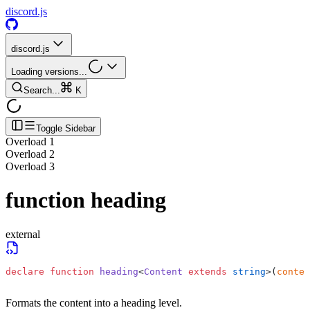
discord.js
discord.js
Loading versions...
Search...
K
Toggle Sidebar
Overload
1
Overload
2
Overload
3
function
heading
external
declare
 function
 heading
<
Content
 extends
 string
>(
conten
Formats the content into a heading level.