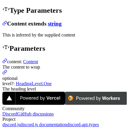
Type Parameters
Content
extends
string
This is inferred by the supplied content
Parameters
content
:
Content
The content to wrap
optional
level
?
:
HeadingLevel.One
The heading level
Community
Discord
GitHub discussions
Project
discord.js
discord.js documentation
discord-api-types