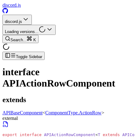
discord.js
discord.js
Loading versions...
Search...
K
Toggle Sidebar
interface
APIActionRowComponent
extends
APIBaseComponent
<
ComponentType.ActionRow
>
external
export
 interface
 APIActionRowComponent
<
T
 extends
 APICom