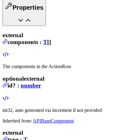
Properties
external
components
:
T
[]
The components in the ActionRow
optional
external
id
?
:
number
int32, auto generated via increment if not provided
Inherited from:
APIBaseComponent
external
type
:
T