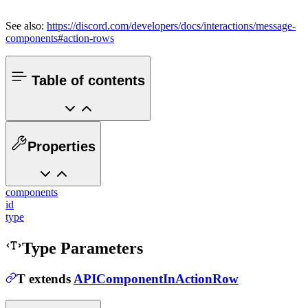
See also:
https://discord.com/developers/docs/interactions/message-
components#action-rows
Table of contents
Properties
components
id
type
Type Parameters
T
extends
APIComponentInActionRow