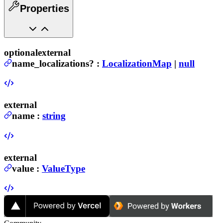
Properties
optional
external
name_localizations
?
:
LocalizationMap
|
null
external
name
:
string
external
value
:
ValueType