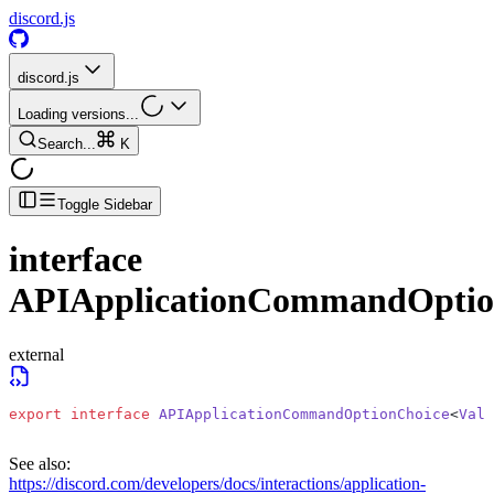
discord.js
discord.js
Loading versions...
Search...
K
Toggle Sidebar
interface
APIApplicationCommandOptio
external
export
 interface
 APIApplicationCommandOptionChoice
<
Valu
See also:
https://discord.com/developers/docs/interactions/application-