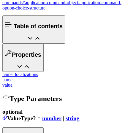
commands#application-command-object-application-command-
option-choice-structure
Table of contents
Properties
name_localizations
name
value
Type Parameters
optional
ValueType
?
=
number
|
string