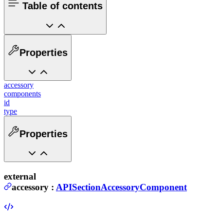
Table of contents
Properties
accessory
components
id
type
Properties
external
accessory
:
APISectionAccessoryComponent