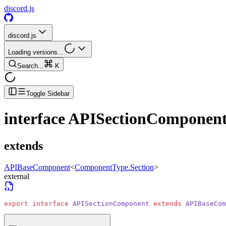
discord.js
discord.js
Loading versions...
Search...
K
Toggle Sidebar
interface
APISectionComponen
extends
APIBaseComponent
<
ComponentType.Section
>
external
export
 interface
 APISectionComponent
 extends
 APIBaseCom