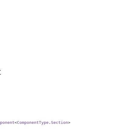
t
ponent
<
ComponentType
.
Section
>