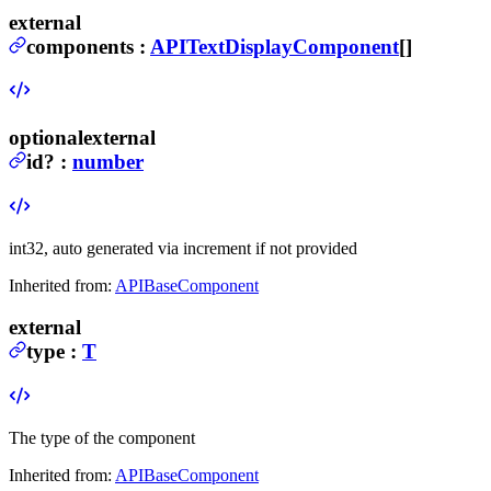
external
components
:
APITextDisplayComponent
[]
optional
external
id
?
:
number
int32, auto generated via increment if not provided
Inherited from:
APIBaseComponent
external
type
:
T
The type of the component
Inherited from:
APIBaseComponent