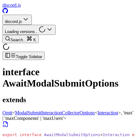
discord.js
discord.js
Loading versions...
Search...
K
Toggle Sidebar
interface
AwaitModalSubmitOptions
extends
Omit
<
ModalSubmitInteractionCollectorOptions
<
Interaction
>
, 'max'
| 'maxComponents' | 'maxUsers'>
export
 interface
 AwaitModalSubmitOptions
<
Interaction
 ex