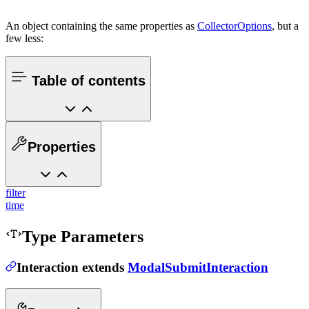
An object containing the same properties as
CollectorOptions
, but a
few less:
Table of contents
Properties
filter
time
Type Parameters
Interaction
extends
ModalSubmitInteraction