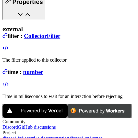
Properties
external
filter
:
CollectorFilter
The filter applied to this collector
time
:
number
Time in milliseconds to wait for an interaction before rejecting
Community
Discord
GitHub discussions
Project