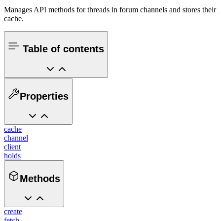
Manages API methods for threads in forum channels and stores their
cache.
Table of contents
Properties
cache
channel
client
holds
Methods
create
fetch