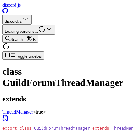
discord.js
discord.js
Loading versions...
Search...
K
Toggle Sidebar
class
GuildForumThreadManager
extends
ThreadManager
<
true
>
export
 class
 GuildForumThreadManager
 extends
 ThreadMana