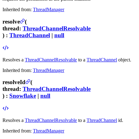
Inherited from:
ThreadManager
resolve
(
thread
:
ThreadChannelResolvable
) :
ThreadChannel
|
null
Resolves a
ThreadChannelResolvable
to a
ThreadChannel
object.
Inherited from:
ThreadManager
resolveId
(
thread
:
ThreadChannelResolvable
) :
Snowflake
|
null
Resolves a
ThreadChannelResolvable
to a
ThreadChannel
id.
Inherited from:
ThreadManager