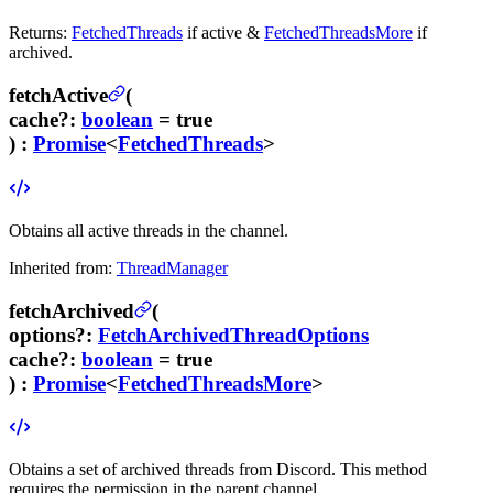
Returns:
FetchedThreads
if active &
FetchedThreadsMore
if
archived.
fetchActive
(
cache
?
:
boolean
= true
) :
Promise
<
FetchedThreads
>
Obtains all active threads in the channel.
Inherited from:
ThreadManager
fetchArchived
(
options
?
:
FetchArchivedThreadOptions
cache
?
:
boolean
= true
) :
Promise
<
FetchedThreadsMore
>
Obtains a set of archived threads from Discord.
This method
requires the
permission in the parent channel.