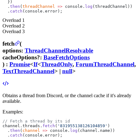
  })
  .
then
(
threadChannel
 =>
 console.
log
(threadChannel))
  .
catch
(console.error);
Overload
1
Overload
2
Overload
3
fetch
(
options
:
ThreadChannelResolvable
cacheOptions
?
:
BaseFetchOptions
) :
Promise
<
If
<
ThreadOnly
,
ForumThreadChannel
,
TextThreadChannel
> |
null
>
Obtains a thread from Discord, or the channel cache if it's already
available.
Examples:
// Fetch a thread by its id
channel.threads.
fetch
(
'831955138126104859'
)
  .
then
(
channel
 =>
 console.
log
(channel.name))
  .
catch
(console.error);