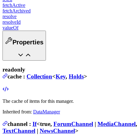
fetchActive
fetchArchived
resolve
resolveId
valueOf
Properties
readonly
cache
:
Collection
<
Key
,
Holds
>
The cache of items for this manager.
Inherited from:
DataManager
channel
:
If
<
true
,
ForumChannel
|
MediaChannel
,
TextChannel
|
NewsChannel
>