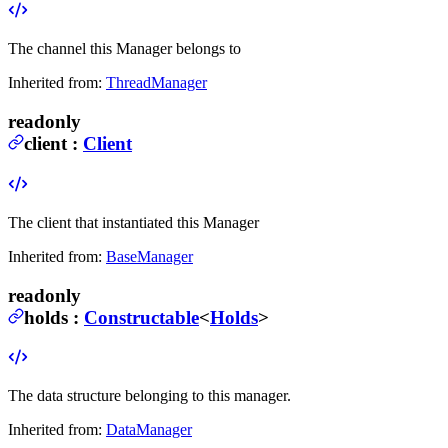
The channel this Manager belongs to
Inherited from:
ThreadManager
readonly
client
:
Client
The client that instantiated this Manager
Inherited from:
BaseManager
readonly
holds
:
Constructable
<
Holds
>
The data structure belonging to this manager.
Inherited from:
DataManager