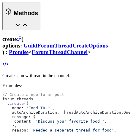
Methods
create
(
options
:
GuildForumThreadCreateOptions
) :
Promise
<
ForumThreadChannel
>
Creates a new thread in the channel.
Examples:
// Create a new forum post
forum.threads
  .
create
({
    name: 
'Food Talk'
,
    autoArchiveDuration: ThreadAutoArchiveDuration.OneH
    message: {
     content: 
'Discuss your favorite food!'
,
    },
    reason: 
'Needed a separate thread for food'
,