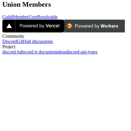
Union Members
GuildMember
UserResolvable
Community
Discord
GitHub discussions
Project
discord.js
discord.js documentation
discord-api-types