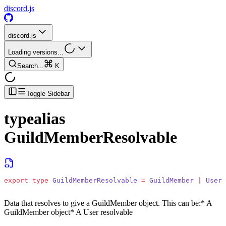
discord.js
discord.js
Loading versions...
Search...
K
Toggle Sidebar
typealias
GuildMemberResolvable
export
 type
 GuildMemberResolvable
 =
 GuildMember
 |
 UserR
Data that resolves to give a GuildMember object. This can be:
* A
GuildMember object
* A User resolvable