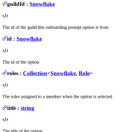
guildId
:
Snowflake
The id of the guild this onboarding prompt option is from
id
:
Snowflake
The id of the option
roles
:
Collection
<
Snowflake
,
Role
>
The roles assigned to a member when the option is selected
title
:
string
The title of the option