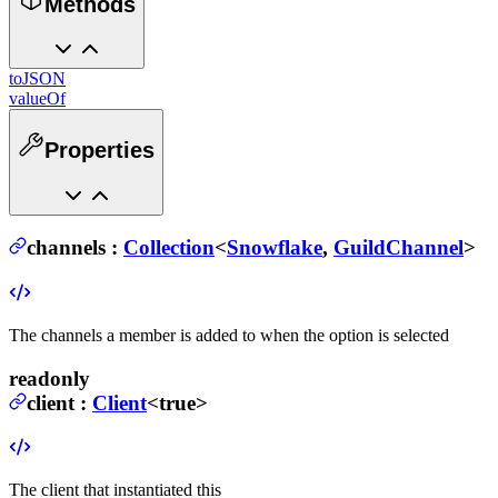
Methods
toJSON
valueOf
Properties
channels
:
Collection
<
Snowflake
,
GuildChannel
>
The channels a member is added to when the option is selected
readonly
client
:
Client
<true>
The client that instantiated this