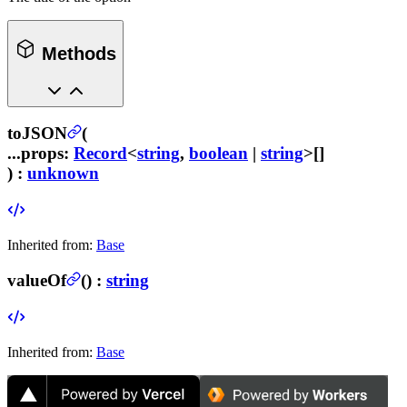
Methods
toJSON
(
...props
:
Record
<
string
,
boolean
|
string
>[]
) :
unknown
Inherited from:
Base
valueOf
(
) :
string
Inherited from:
Base