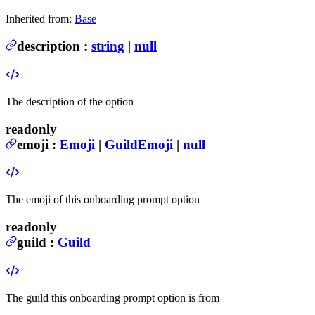
Inherited from:
Base
description
:
string
|
null
The description of the option
readonly
emoji
:
Emoji
|
GuildEmoji
|
null
The emoji of this onboarding prompt option
readonly
guild
:
Guild
The guild this onboarding prompt option is from