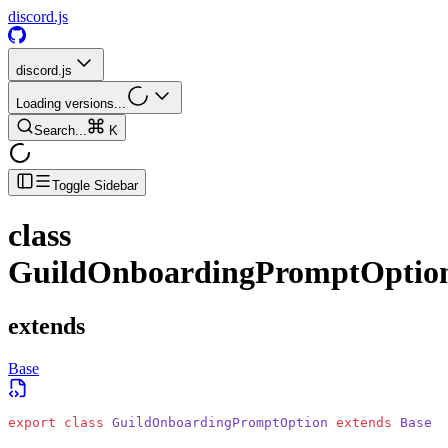
discord.js
discord.js
Loading versions...
Search...
K
Toggle Sidebar
class
GuildOnboardingPromptOptio
extends
Base
export
 class
 GuildOnboardingPromptOption
 extends
 Base