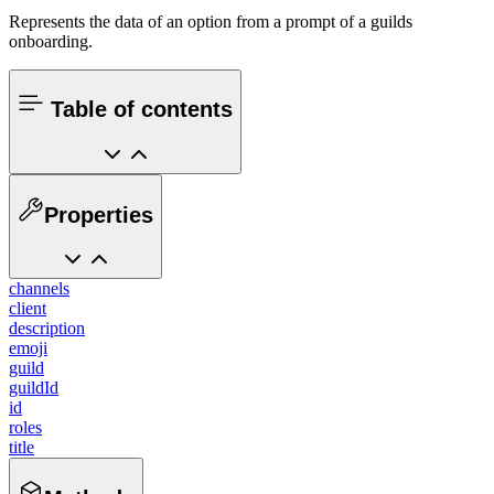
Represents the data of an option from a prompt of a guilds
onboarding.
Table of contents
Properties
channels
client
description
emoji
guild
guildId
id
roles
title