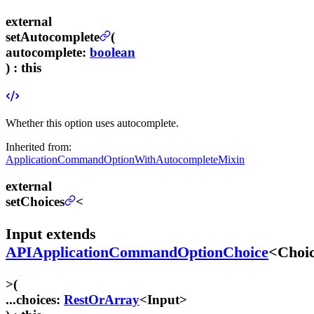
external
setAutocomplete
(
autocomplete
:
boolean
) :
this
Whether this option uses autocomplete.
Inherited from:
ApplicationCommandOptionWithAutocompleteMixin
external
setChoices
<
Input
extends
APIApplicationCommandOptionChoice
<
Choi
>
(
...choices
:
RestOrArray
<
Input
>