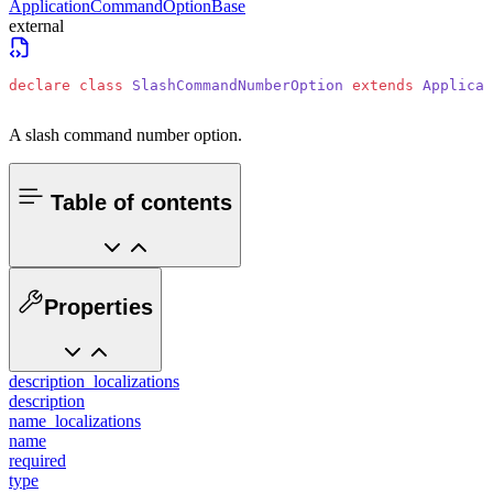
ApplicationCommandOptionBase
external
declare
 class
 SlashCommandNumberOption
 extends
 Applicat
A slash command number option.
Table of contents
Properties
description_localizations
description
name_localizations
name
required
type