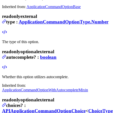
Inherited from:
ApplicationCommandOptionBase
readonly
external
type
:
ApplicationCommandOptionType.Number
The type of this option.
readonly
optional
external
autocomplete
?
:
boolean
Whether this option utilizes autocomplete.
Inherited from:
ApplicationCommandOptionWithAutocompleteMixin
readonly
optional
external
choices
?
:
APIApplicationCommandOptionChoice
<
ChoiceType