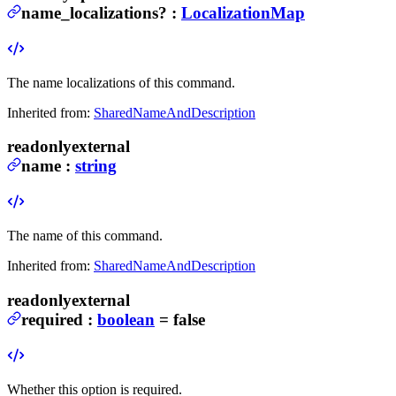
name_localizations
?
:
LocalizationMap
The name localizations of this command.
Inherited from:
SharedNameAndDescription
readonly
external
name
:
string
The name of this command.
Inherited from:
SharedNameAndDescription
readonly
external
required
:
boolean
= false
Whether this option is required.