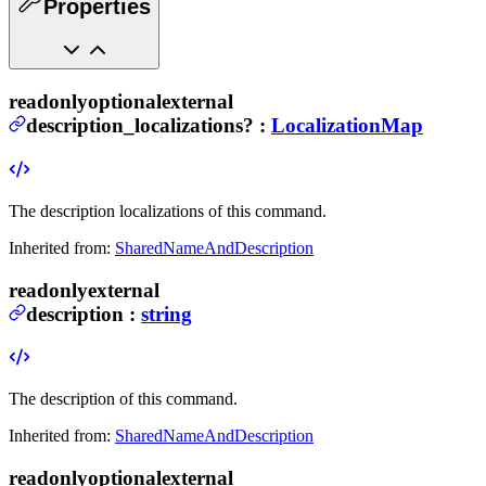
Properties
readonly
optional
external
description_localizations
?
:
LocalizationMap
The description localizations of this command.
Inherited from:
SharedNameAndDescription
readonly
external
description
:
string
The description of this command.
Inherited from:
SharedNameAndDescription
readonly
optional
external