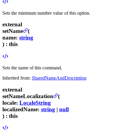
Sets the minimum number value of this option.
external
setName
(
name
:
string
) :
this
Sets the name of this command.
Inherited from:
SharedNameAndDescription
external
setNameLocalization
(
locale
:
LocaleString
localizedName
:
string
|
null
) :
this