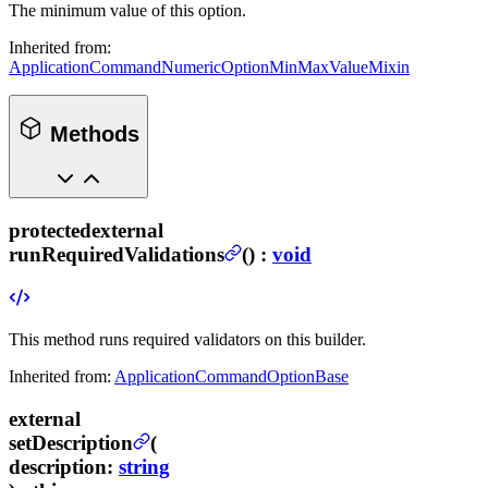
The minimum value of this option.
Inherited from:
ApplicationCommandNumericOptionMinMaxValueMixin
Methods
protected
external
runRequiredValidations
(
) :
void
This method runs required validators on this builder.
Inherited from:
ApplicationCommandOptionBase
external
setDescription
(
description
:
string