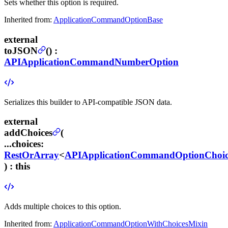
Sets whether this option is required.
Inherited from:
ApplicationCommandOptionBase
external
toJSON
(
) :
APIApplicationCommandNumberOption
Serializes this builder to API-compatible JSON data.
external
addChoices
(
...choices
:
RestOrArray
<
APIApplicationCommandOptionChoic
) :
this
Adds multiple choices to this option.
Inherited from:
ApplicationCommandOptionWithChoicesMixin