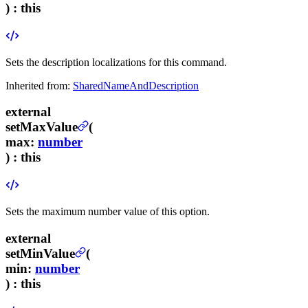
) :
this
Sets the description localizations for this command.
Inherited from:
SharedNameAndDescription
external
setMaxValue
(
max
:
number
) :
this
Sets the maximum number value of this option.
external
setMinValue
(
min
:
number
) :
this