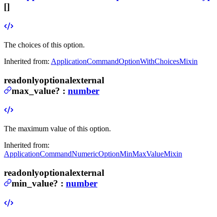
[]
The choices of this option.
Inherited from:
ApplicationCommandOptionWithChoicesMixin
readonly
optional
external
max_value
?
:
number
The maximum value of this option.
Inherited from:
ApplicationCommandNumericOptionMinMaxValueMixin
readonly
optional
external
min_value
?
:
number