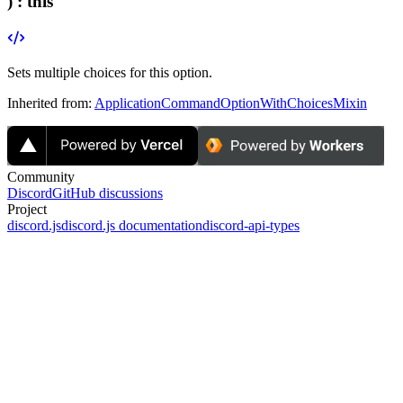
) :
this
Sets multiple choices for this option.
Inherited from:
ApplicationCommandOptionWithChoicesMixin
Community
Discord
GitHub discussions
Project
discord.js
discord.js documentation
discord-api-types