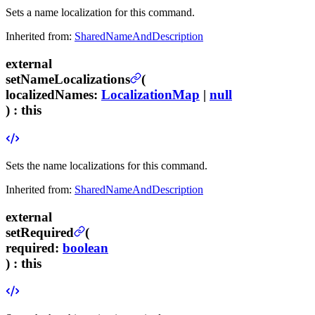
Sets a name localization for this command.
Inherited from:
SharedNameAndDescription
external
setNameLocalizations
(
localizedNames
:
LocalizationMap
|
null
) :
this
Sets the name localizations for this command.
Inherited from:
SharedNameAndDescription
external
setRequired
(
required
:
boolean
) :
this