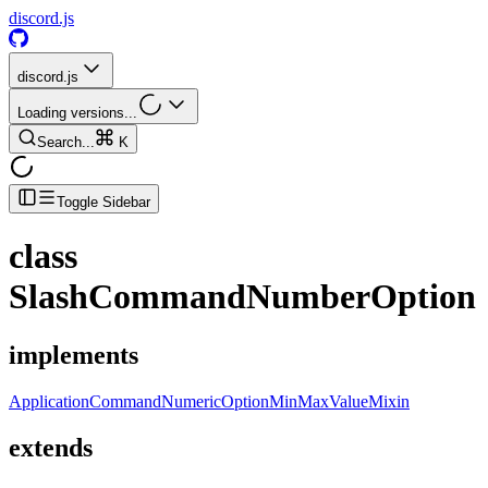
discord.js
discord.js
Loading versions...
Search...
K
Toggle Sidebar
class
SlashCommandNumberOption
implements
ApplicationCommandNumericOptionMinMaxValueMixin
extends