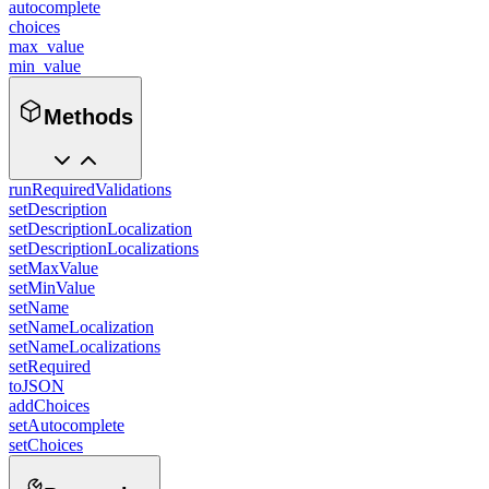
autocomplete
choices
max_value
min_value
Methods
runRequiredValidations
setDescription
setDescriptionLocalization
setDescriptionLocalizations
setMaxValue
setMinValue
setName
setNameLocalization
setNameLocalizations
setRequired
toJSON
addChoices
setAutocomplete
setChoices