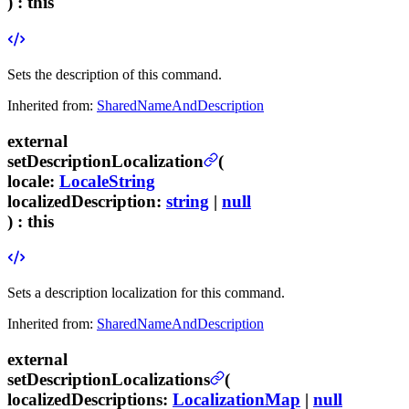
) :
this
Sets the description of this command.
Inherited from:
SharedNameAndDescription
external
setDescriptionLocalization
(
locale
:
LocaleString
localizedDescription
:
string
|
null
) :
this
Sets a description localization for this command.
Inherited from:
SharedNameAndDescription
external
setDescriptionLocalizations
(
localizedDescriptions
:
LocalizationMap
|
null