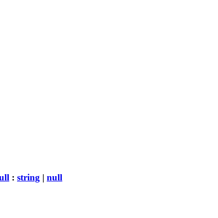
ull
:
string
|
null