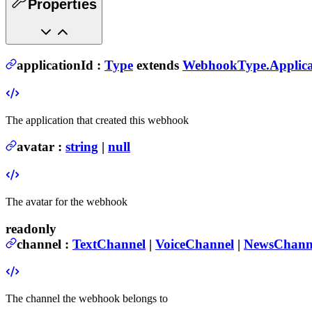
Properties
applicationId
:
Type
extends
WebhookType.Applica
The application that created this webhook
avatar
:
string
|
null
The avatar for the webhook
readonly
channel
:
TextChannel
|
VoiceChannel
|
NewsChann
The channel the webhook belongs to