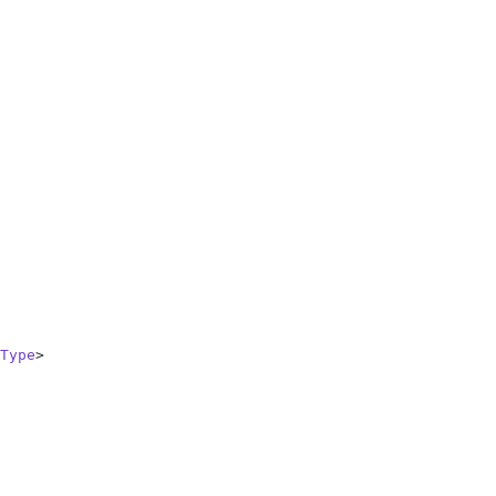
Type
>