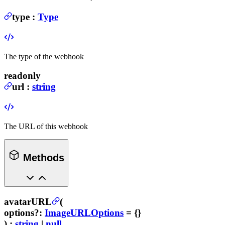
type
:
Type
The type of the webhook
readonly
url
:
string
The URL of this webhook
Methods
avatarURL
(
options
?
:
ImageURLOptions
= {}
) :
string
|
null