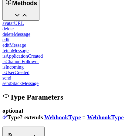
Methods
avatarURL
delete
deleteMessage
edit
editMessage
fetchMessage
isApplicationCreated
isChannelFollower
isIncoming
isUserCreated
send
sendSlackMessage
Type Parameters
optional
Type
?
extends
WebhookType
=
WebhookType