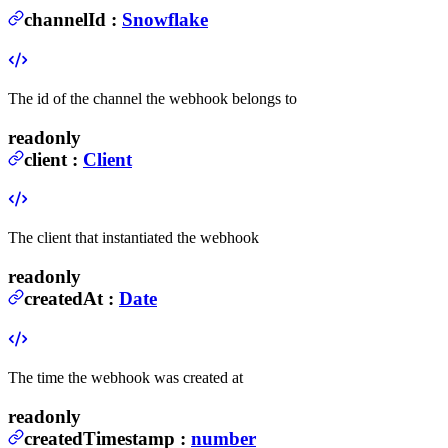
channelId
:
Snowflake
The id of the channel the webhook belongs to
readonly
client
:
Client
The client that instantiated the webhook
readonly
createdAt
:
Date
The time the webhook was created at
readonly
createdTimestamp
:
number