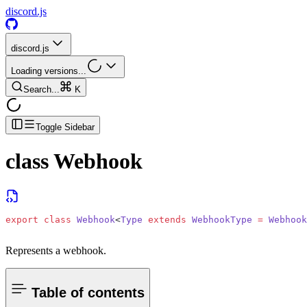
discord.js
discord.js
Loading versions...
Search...
K
Toggle Sidebar
class
Webhook
export
 class
 Webhook
<
Type
 extends
 WebhookType
 =
 Webhook
Represents a webhook.
Table of contents