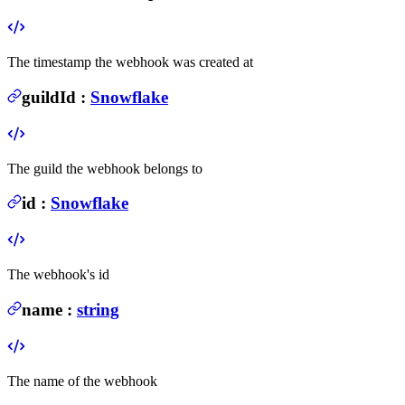
The timestamp the webhook was created at
guildId
:
Snowflake
The guild the webhook belongs to
id
:
Snowflake
The webhook's id
name
:
string
The name of the webhook