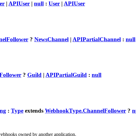
er
|
APIUser
|
null
:
User
|
APIUser
elFollower
?
NewsChannel
|
APIPartialChannel
:
null
Follower
?
Guild
|
APIPartialGuild
:
null
ing
:
Type
extends
WebhookType.ChannelFollower
?
n
webhooks owned by another application.