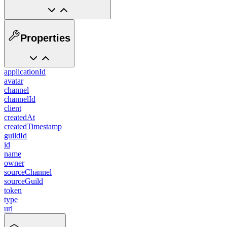
Properties
applicationId
avatar
channel
channelId
client
createdAt
createdTimestamp
guildId
id
name
owner
sourceChannel
sourceGuild
token
type
url