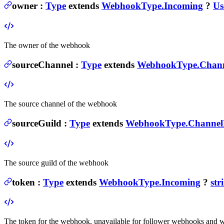
owner
:
Type
extends
WebhookType.Incoming
?
Us
The owner of the webhook
sourceChannel
:
Type
extends
WebhookType.Chann
The source channel of the webhook
sourceGuild
:
Type
extends
WebhookType.Channel
The source guild of the webhook
token
:
Type
extends
WebhookType.Incoming
?
str
The token for the webhook, unavailable for follower webhooks and 