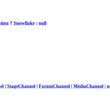
tion
?
Snowflake
:
null
el
|
StageChannel
|
ForumChannel
|
MediaChannel
|
n