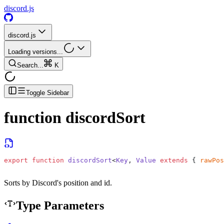
discord.js
discord.js
Loading versions...
Search...
K
Toggle Sidebar
function
discordSort
export
 function
 discordSort
<
Key
, 
Value
 extends
 { 
rawPos
Sorts by Discord's position and id.
Type Parameters