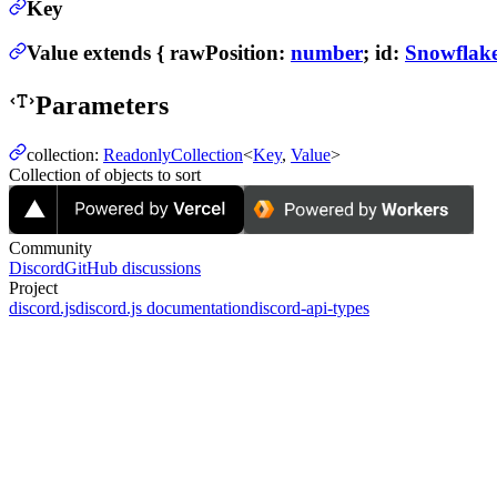
Key
Value
extends
{
rawPosition
:
number
;
id
:
Snowflak
Parameters
collection
:
ReadonlyCollection
<
Key
,
Value
>
Collection of objects to sort
Community
Discord
GitHub discussions
Project
discord.js
discord.js documentation
discord-api-types