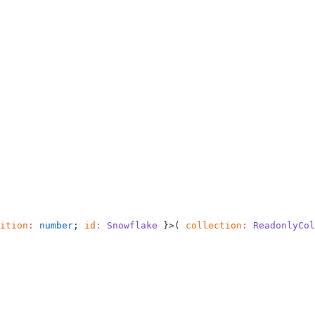
ition
:
 number
; 
id
:
 Snowflake
 }>( 
collection
:
 ReadonlyCol