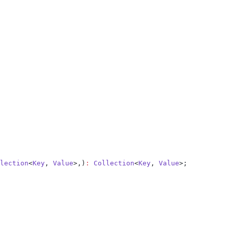
lection
<
Key
, 
Value
>,)
:
 Collection
<
Key
, 
Value
>;