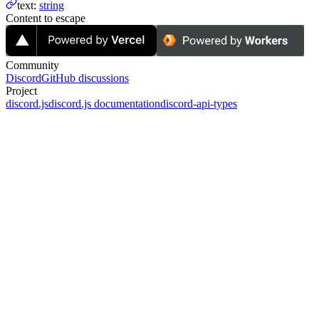
text
:
string
Content to escape
Community
Discord
GitHub discussions
Project
discord.js
discord.js documentation
discord-api-types