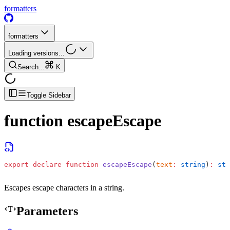
formatters
formatters
Loading versions...
Search...
K
Toggle Sidebar
function
escapeEscape
export
 declare
 function
 escapeEscape
(
text
:
 string
)
:
 str
Escapes escape characters in a string.
Parameters