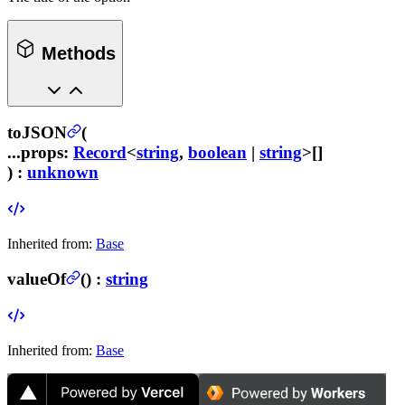
Methods
toJSON
(
...props
:
Record
<
string
,
boolean
|
string
>[]
) :
unknown
Inherited from:
Base
valueOf
(
) :
string
Inherited from:
Base