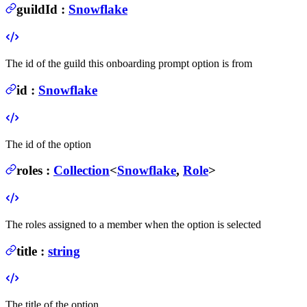
guildId
:
Snowflake
The id of the guild this onboarding prompt option is from
id
:
Snowflake
The id of the option
roles
:
Collection
<
Snowflake
,
Role
>
The roles assigned to a member when the option is selected
title
:
string
The title of the option