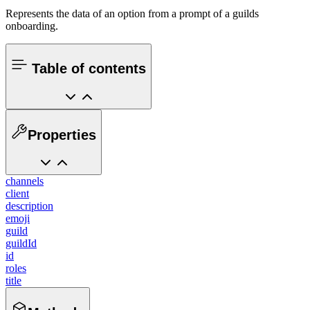
Represents the data of an option from a prompt of a guilds
onboarding.
Table of contents
Properties
channels
client
description
emoji
guild
guildId
id
roles
title