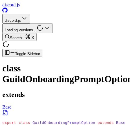
discord.js
discord.js
Loading versions...
Search...
K
Toggle Sidebar
class
GuildOnboardingPromptOptio
extends
Base
export
 class
 GuildOnboardingPromptOption
 extends
 Base