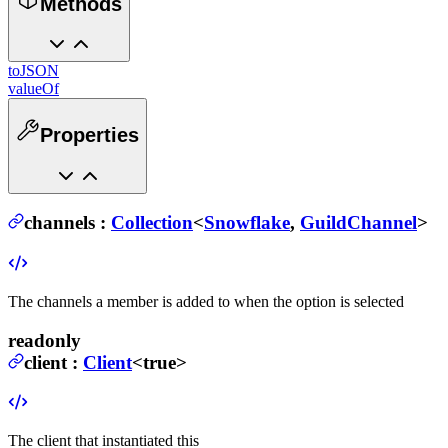
Methods
toJSON
valueOf
Properties
channels
:
Collection
<
Snowflake
,
GuildChannel
>
The channels a member is added to when the option is selected
readonly
client
:
Client
<true>
The client that instantiated this