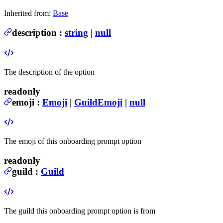
Inherited from:
Base
description
:
string
|
null
The description of the option
readonly
emoji
:
Emoji
|
GuildEmoji
|
null
The emoji of this onboarding prompt option
readonly
guild
:
Guild
The guild this onboarding prompt option is from