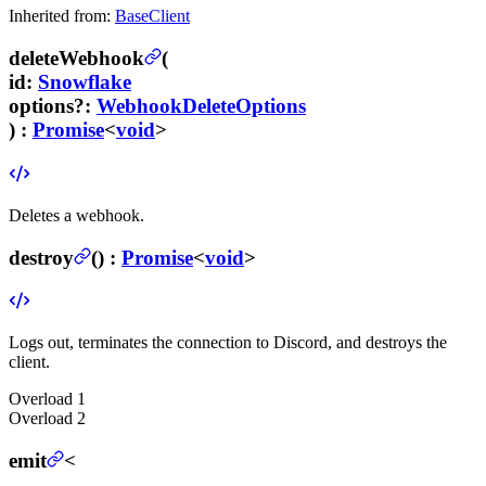
Inherited from:
BaseClient
deleteWebhook
(
id
:
Snowflake
options
?
:
WebhookDeleteOptions
) :
Promise
<
void
>
Deletes a webhook.
destroy
(
) :
Promise
<
void
>
Logs out, terminates the connection to Discord, and destroys the
client.
Overload
1
Overload
2
emit
<