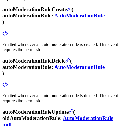
autoModerationRuleCreate
(
autoModerationRule
:
AutoModerationRule
)
Emitted whenever an auto moderation rule is created.
This event
requires the
permission.
autoModerationRuleDelete
(
autoModerationRule
:
AutoModerationRule
)
Emitted whenever an auto moderation rule is deleted.
This event
requires the
permission.
autoModerationRuleUpdate
(
oldAutoModerationRule
:
AutoModerationRule
|
null