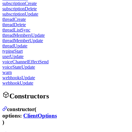
subscriptionCreate
subscriptionDelete
subscriptionUpdate
threadCreate
threadDelete
threadListSync
threadMembersUpdate
threadMemberUpdate
threadUpdate
typingStart
userUpdate
voiceChannelEffectSend
voiceStateUpdate
warn
webhooksUpdate
webhookUpdate
Constructors
constructor(
options
:
ClientOptions
)