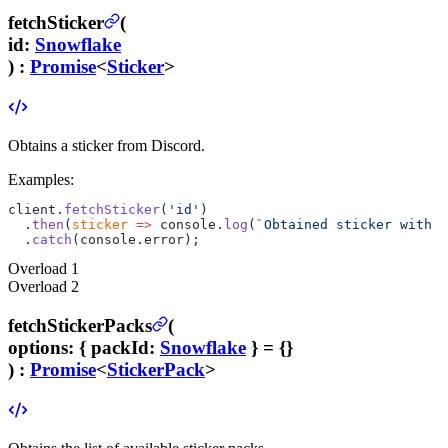
fetchSticker
(
id
:
Snowflake
) :
Promise
<
Sticker
>
Obtains a sticker from Discord.
Examples:
client.
fetchSticker
(
'id'
)
  .
then
(
sticker
 =>
 console.
log
(
`Obtained sticker with n
  .
catch
(console.error);
Overload
1
Overload
2
fetchStickerPacks
(
options
:
{
packId
:
Snowflake
}
= {}
) :
Promise
<
StickerPack
>