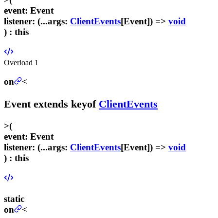
event
:
Event
listener
:
(...
args
:
ClientEvents
[
Event
]) =>
void
) :
this
Overload
1
on
<
Event
extends
keyof
ClientEvents
>
(
event
:
Event
listener
:
(...
args
:
ClientEvents
[
Event
]) =>
void
) :
this
static
on
<