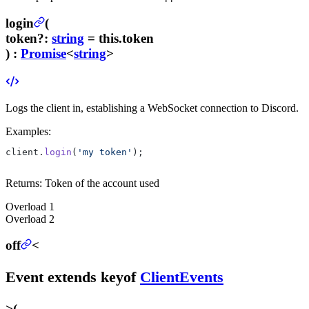
login
(
token
?
:
string
= this.token
) :
Promise
<
string
>
Logs the client in, establishing a WebSocket connection to Discord.
Examples:
client.
login
(
'my token'
);
Returns:
Token of the account used
Overload
1
Overload
2
off
<
Event
extends
keyof
ClientEvents
>
(