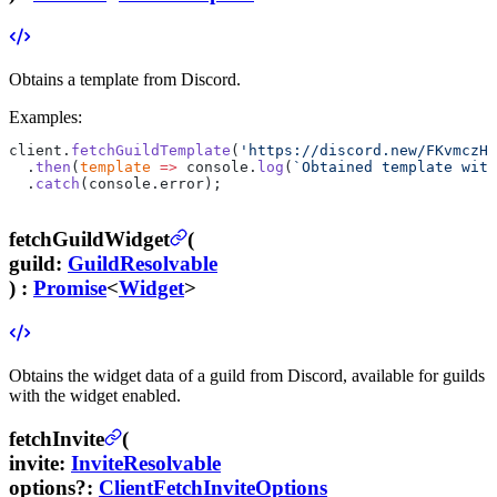
Obtains a template from Discord.
Examples:
client.
fetchGuildTemplate
(
'https://discord.new/FKvmczH2
  .
then
(
template
 =>
 console.
log
(
`Obtained template with
  .
catch
(console.error);
fetchGuildWidget
(
guild
:
GuildResolvable
) :
Promise
<
Widget
>
Obtains the widget data of a guild from Discord, available for guilds
with the widget enabled.
fetchInvite
(
invite
:
InviteResolvable
options
?
:
ClientFetchInviteOptions