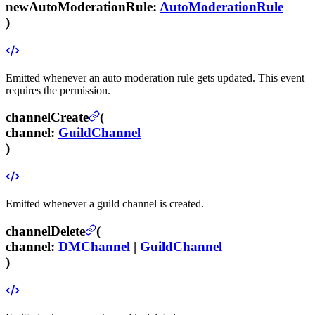
newAutoModerationRule
:
AutoModerationRule
)
Emitted whenever an auto moderation rule gets updated.
This event
requires the
permission.
channelCreate
(
channel
:
GuildChannel
)
Emitted whenever a guild channel is created.
channelDelete
(
channel
:
DMChannel
|
GuildChannel
)