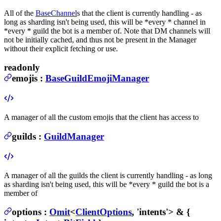
All of the
BaseChannel
s that the client is currently handling - as
long as sharding isn't being used, this will be *every * channel in
*every * guild the bot is a member of. Note that DM channels will
not be initially cached, and thus not be present in the Manager
without their explicit fetching or use.
readonly
emojis
:
BaseGuildEmojiManager
A manager of all the custom emojis that the client has access to
guilds
:
GuildManager
A manager of all the guilds the client is currently handling - as long
as sharding isn't being used, this will be *every * guild the bot is a
member of
options
:
Omit
<
ClientOptions
, 'intents'> & {