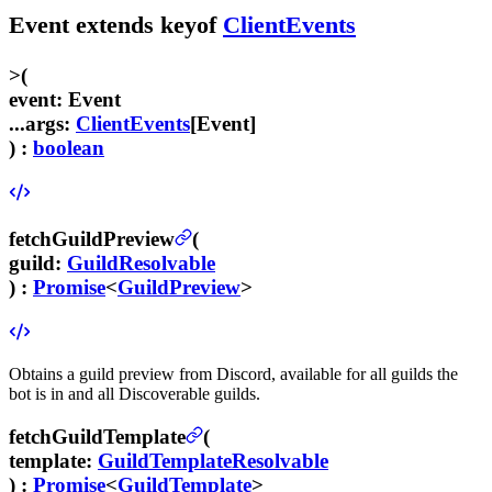
Event
extends
keyof
ClientEvents
>
(
event
:
Event
...args
:
ClientEvents
[
Event
]
) :
boolean
fetchGuildPreview
(
guild
:
GuildResolvable
) :
Promise
<
GuildPreview
>
Obtains a guild preview from Discord, available for all guilds the
bot is in and all Discoverable guilds.
fetchGuildTemplate
(
template
:
GuildTemplateResolvable
) :
Promise
<
GuildTemplate
>