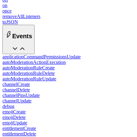
on
once
removeAllListeners
toJSON
Events
applicationCommandPermissionsUpdate
autoModerationActionExecution
autoModerationRuleCreate
autoModerationRuleDelete
autoModerationRuleUpdate
channelCreate
channelDelete
channelPinsUpdate
channelUpdate
debug
emojiCreate
emojiDelete
emojiUpdate
entitlementCreate
entitlementDelete