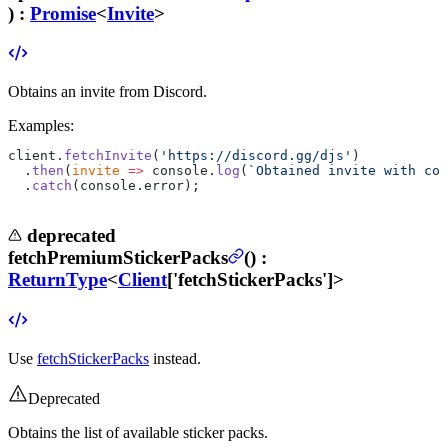
) :
Promise
<
Invite
>
Obtains an invite from Discord.
Examples:
client.
fetchInvite
(
'https://discord.gg/djs'
)
  .
then
(
invite
 =>
 console.
log
(
`Obtained invite with cod
  .
catch
(console.error);
deprecated
fetchPremiumStickerPacks
(
) :
ReturnType
<
Client
['fetchStickerPacks']>
Use
fetchStickerPacks
instead.
Deprecated
Obtains the list of available sticker packs.