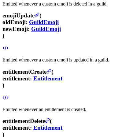
Emitted whenever a custom emoji is deleted in a guild.
emojiUpdate
(
oldEmoji
:
GuildEmoji
newEmoji
:
GuildEmoji
)
Emitted whenever a custom emoji is updated in a guild.
entitlementCreate
(
entitlement
:
Entitlement
)
Emitted whenever an entitlement is created.
entitlementDelete
(
entitlement
:
Entitlement
)