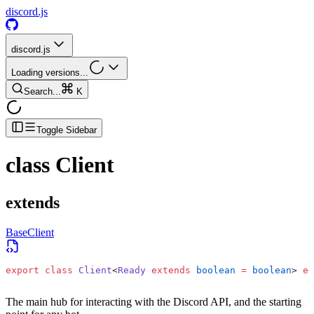
discord.js
discord.js
Loading versions...
Search...
K
Toggle Sidebar
class
Client
extends
BaseClient
export
 class
 Client
<
Ready
 extends
 boolean
 =
 boolean
> 
ex
The main hub for interacting with the Discord API, and the starting