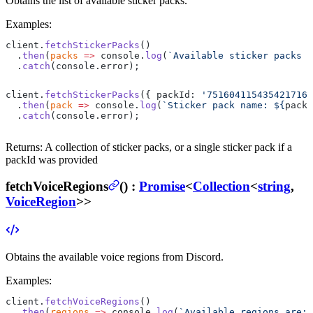
Obtains the list of available sticker packs.
Examples:
client.
fetchStickerPacks
()
  .
then
(
packs
 =>
 console.
log
(
`Available sticker packs a
  .
catch
(console.error);
client.
fetchStickerPacks
({ packId: 
'751604115435421716'
  .
then
(
pack
 =>
 console.
log
(
`Sticker pack name: ${
pack
.
  .
catch
(console.error);
Returns:
A collection of sticker packs, or a single sticker pack if a
packId was provided
fetchVoiceRegions
(
) :
Promise
<
Collection
<
string
,
VoiceRegion
>>
Obtains the available voice regions from Discord.
Examples:
client.
fetchVoiceRegions
()
  .
then
(
regions
 =>
 console.
log
(
`Available regions are: 