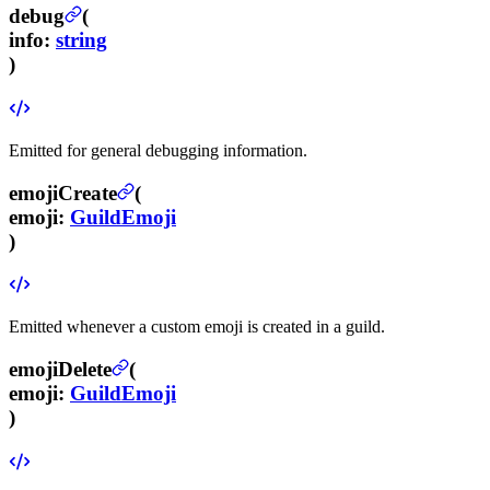
debug
(
info
:
string
)
Emitted for general debugging information.
emojiCreate
(
emoji
:
GuildEmoji
)
Emitted whenever a custom emoji is created in a guild.
emojiDelete
(
emoji
:
GuildEmoji
)