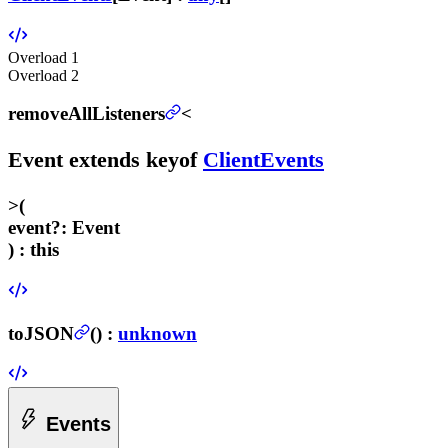
Overload
1
Overload
2
removeAllListeners
<
Event
extends
keyof
ClientEvents
>
(
event
?
:
Event
) :
this
toJSON
(
) :
unknown
Events