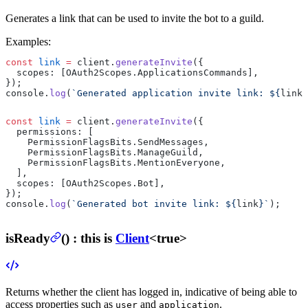
Generates a link that can be used to invite the bot to a guild.
Examples:
const
 link
 =
 client.
generateInvite
({
  scopes: [OAuth2Scopes.ApplicationsCommands],
});
console.
log
(
`Generated application invite link: ${
link
}
const
 link
 =
 client.
generateInvite
({
  permissions: [
    PermissionFlagsBits.SendMessages,
    PermissionFlagsBits.ManageGuild,
    PermissionFlagsBits.MentionEveryone,
  ],
  scopes: [OAuth2Scopes.Bot],
});
console.
log
(
`Generated bot invite link: ${
link
}`
);
isReady
(
) :
this is
Client
<true>
Returns whether the client has logged in, indicative of being able to
access properties such as
and
.
user
application