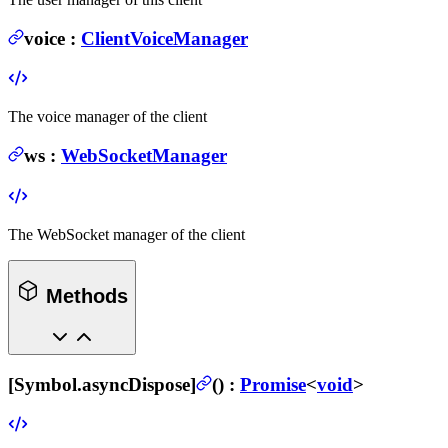
voice
:
ClientVoiceManager
The voice manager of the client
ws
:
WebSocketManager
The WebSocket manager of the client
Methods
[Symbol.asyncDispose]
(
) :
Promise
<
void
>