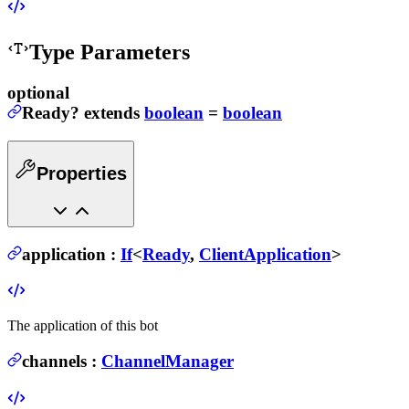
Type Parameters
optional
Ready
?
extends
boolean
=
boolean
Properties
application
:
If
<
Ready
,
ClientApplication
>
The application of this bot
channels
:
ChannelManager