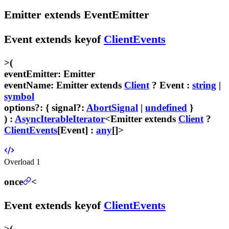
Emitter
extends
EventEmitter
Event
extends
keyof
ClientEvents
>
(
eventEmitter
:
Emitter
eventName
:
Emitter
extends
Client
?
Event
:
string
|
symbol
options
?
:
{
signal
?:
AbortSignal
|
undefined
}
) :
AsyncIterableIterator
<
Emitter
extends
Client
?
ClientEvents
[
Event
] :
any
[]>
Overload
1
once
<
Event
extends
keyof
ClientEvents
>
(