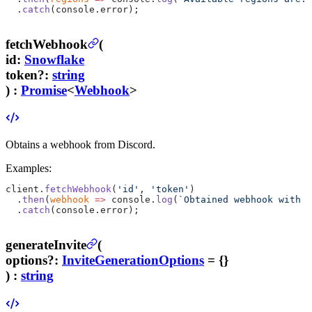
  .
catch
(console.error);
fetchWebhook
(
id
:
Snowflake
token
?
:
string
) :
Promise
<
Webhook
>
Obtains a webhook from Discord.
Examples:
client.
fetchWebhook
(
'id'
, 
'token'
)
  .
then
(
webhook
 =>
 console.
log
(
`Obtained webhook with n
  .
catch
(console.error);
generateInvite
(
options
?
:
InviteGenerationOptions
= {}
) :
string