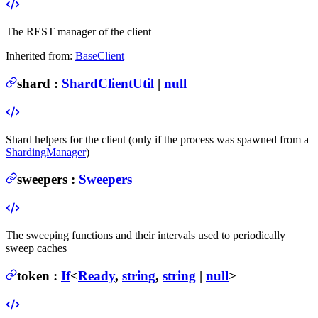
The REST manager of the client
Inherited from:
BaseClient
shard
:
ShardClientUtil
|
null
Shard helpers for the client (only if the process was spawned from a
ShardingManager
)
sweepers
:
Sweepers
The sweeping functions and their intervals used to periodically
sweep caches
token
:
If
<
Ready
,
string
,
string
|
null
>