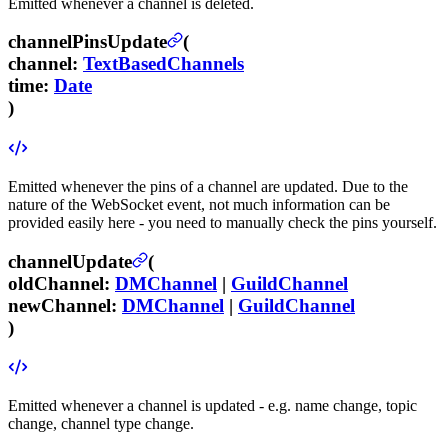
Emitted whenever a channel is deleted.
channelPinsUpdate
(
channel
:
TextBasedChannels
time
:
Date
)
Emitted whenever the pins of a channel are updated. Due to the
nature of the WebSocket event, not much information can be
provided easily here - you need to manually check the pins yourself.
channelUpdate
(
oldChannel
:
DMChannel
|
GuildChannel
newChannel
:
DMChannel
|
GuildChannel
)
Emitted whenever a channel is updated - e.g. name change, topic
change, channel type change.