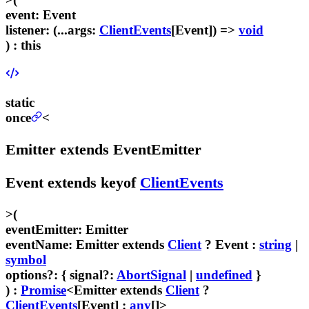
event
:
Event
listener
:
(...
args
:
ClientEvents
[
Event
]) =>
void
) :
this
static
once
<
Emitter
extends
EventEmitter
Event
extends
keyof
ClientEvents
>
(
eventEmitter
:
Emitter
eventName
:
Emitter
extends
Client
?
Event
:
string
|
symbol
options
?
:
{
signal
?:
AbortSignal
|
undefined
}
) :
Promise
<
Emitter
extends
Client
?
ClientEvents
[
Event
] :
any
[]>