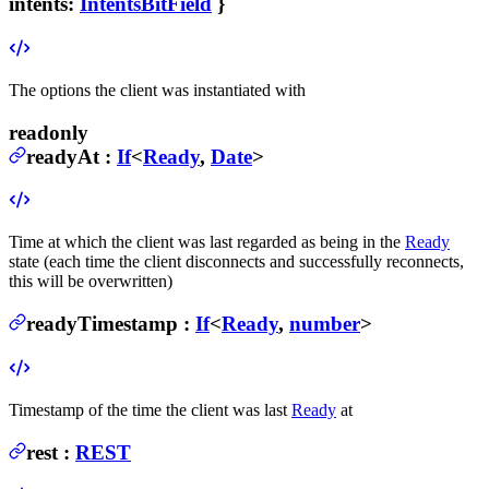
intents
:
IntentsBitField
}
The options the client was instantiated with
readonly
readyAt
:
If
<
Ready
,
Date
>
Time at which the client was last regarded as being in the
Ready
state (each time the client disconnects and successfully reconnects,
this will be overwritten)
readyTimestamp
:
If
<
Ready
,
number
>
Timestamp of the time the client was last
Ready
at
rest
:
REST