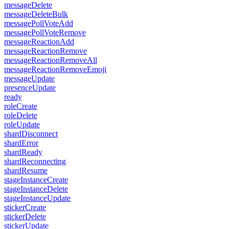
messageDelete
messageDeleteBulk
messagePollVoteAdd
messagePollVoteRemove
messageReactionAdd
messageReactionRemove
messageReactionRemoveAll
messageReactionRemoveEmoji
messageUpdate
presenceUpdate
ready
roleCreate
roleDelete
roleUpdate
shardDisconnect
shardError
shardReady
shardReconnecting
shardResume
stageInstanceCreate
stageInstanceDelete
stageInstanceUpdate
stickerCreate
stickerDelete
stickerUpdate