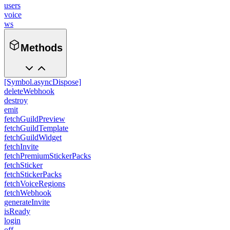
users
voice
ws
Methods
[Symbol.asyncDispose]
deleteWebhook
destroy
emit
fetchGuildPreview
fetchGuildTemplate
fetchGuildWidget
fetchInvite
fetchPremiumStickerPacks
fetchSticker
fetchStickerPacks
fetchVoiceRegions
fetchWebhook
generateInvite
isReady
login
off