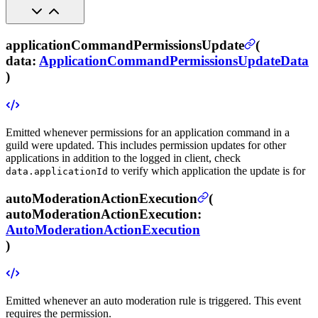
applicationCommandPermissionsUpdate
(
data
:
ApplicationCommandPermissionsUpdateData
)
Emitted whenever permissions for an application command in a
guild were updated.
This includes permission updates for other
applications in addition to the logged in client, check
to verify which application the update is for
data.applicationId
autoModerationActionExecution
(
autoModerationActionExecution
:
AutoModerationActionExecution
)
Emitted whenever an auto moderation rule is triggered.
This event
requires the
permission.