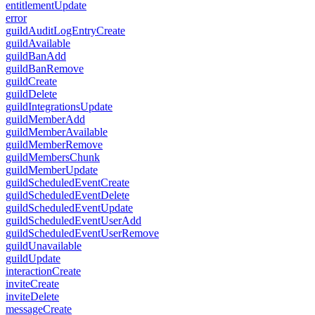
entitlementUpdate
error
guildAuditLogEntryCreate
guildAvailable
guildBanAdd
guildBanRemove
guildCreate
guildDelete
guildIntegrationsUpdate
guildMemberAdd
guildMemberAvailable
guildMemberRemove
guildMembersChunk
guildMemberUpdate
guildScheduledEventCreate
guildScheduledEventDelete
guildScheduledEventUpdate
guildScheduledEventUserAdd
guildScheduledEventUserRemove
guildUnavailable
guildUpdate
interactionCreate
inviteCreate
inviteDelete
messageCreate