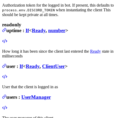
Authorization token for the logged in bot. If present, this defaults to
when instantiating the client
This
process.env.DISCORD_TOKEN
should be kept private at all times.
readonly
uptime
:
If
<
Ready
,
number
>
How long it has been since the client last entered the
Ready
state in
milliseconds
user
:
If
<
Ready
,
ClientUser
>
User that the client is logged in as
users
:
UserManager
The user manager of this client