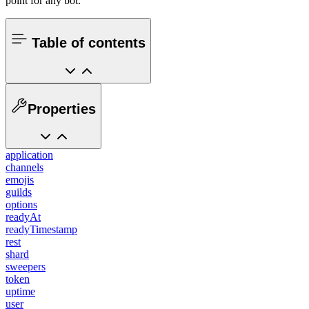
point for any bot.
Table of contents
Properties
application
channels
emojis
guilds
options
readyAt
readyTimestamp
rest
shard
sweepers
token
uptime
user