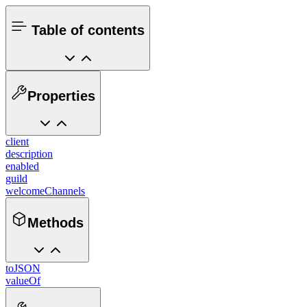
Table of contents
Properties
client
description
enabled
guild
welcomeChannels
Methods
toJSON
valueOf