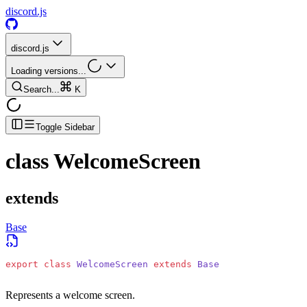
discord.js
discord.js
Loading versions...
Search...
K
Toggle Sidebar
class
WelcomeScreen
extends
Base
export
 class
 WelcomeScreen
 extends
 Base
Represents a welcome screen.