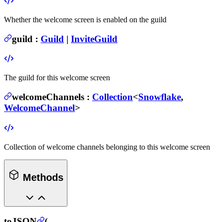
Whether the welcome screen is enabled on the guild
guild
:
Guild
|
InviteGuild
The guild for this welcome screen
welcomeChannels
:
Collection
<
Snowflake
,
WelcomeChannel
>
Collection of welcome channels belonging to this welcome screen
Methods
toJSON
(