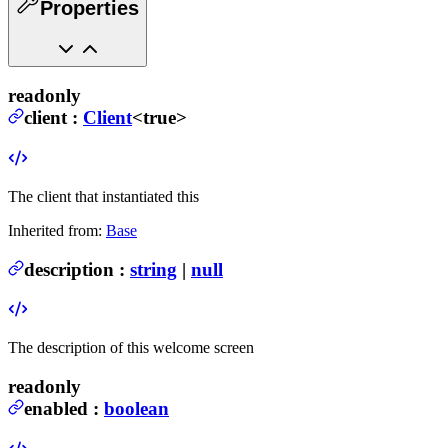
Properties
readonly
client
:
Client
<true>
The client that instantiated this
Inherited from:
Base
description
:
string
|
null
The description of this welcome screen
readonly
enabled
:
boolean