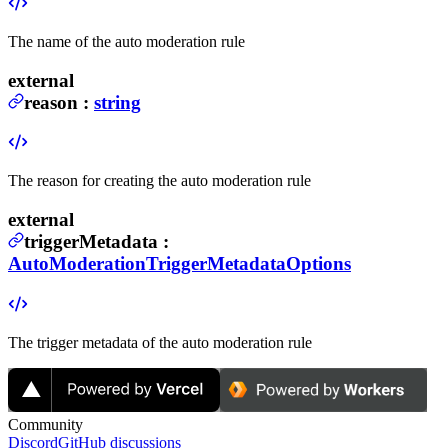
The name of the auto moderation rule
external
reason
:
string
The reason for creating the auto moderation rule
external
triggerMetadata
:
AutoModerationTriggerMetadataOptions
The trigger metadata of the auto moderation rule
Community
Discord
GitHub discussions