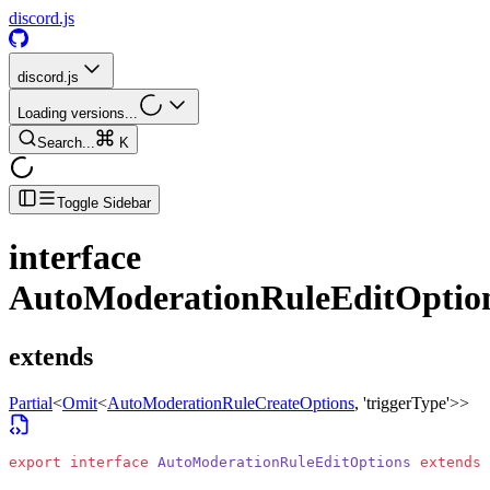
discord.js
discord.js
Loading versions...
Search...
K
Toggle Sidebar
interface
AutoModerationRuleEditOptio
extends
Partial
<
Omit
<
AutoModerationRuleCreateOptions
, 'triggerType'>
>
export
 interface
 AutoModerationRuleEditOptions
 extends
 