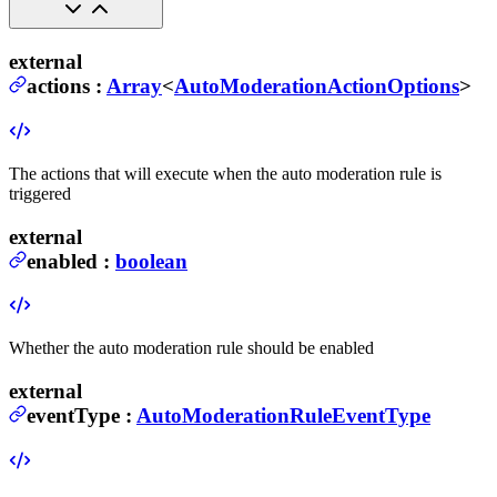
external
actions
:
Array
<
AutoModerationActionOptions
>
The actions that will execute when the auto moderation rule is
triggered
external
enabled
:
boolean
Whether the auto moderation rule should be enabled
external
eventType
:
AutoModerationRuleEventType