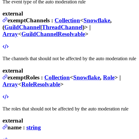
The event type of the auto moderation rule
external
exemptChannels
:
Collection
<
Snowflake
,
(
GuildChannel
|
ThreadChannel
)>
|
Array
<
GuildChannelResolvable
>
The channels that should not be affected by the auto moderation rule
external
exemptRoles
:
Collection
<
Snowflake
,
Role
>
|
Array
<
RoleResolvable
>
The roles that should not be affected by the auto moderation rule
external
name
:
string