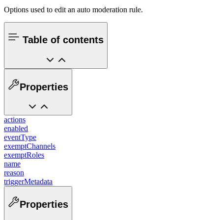
Options used to edit an auto moderation rule.
Table of contents
Properties
actions
enabled
eventType
exemptChannels
exemptRoles
name
reason
triggerMetadata
Properties