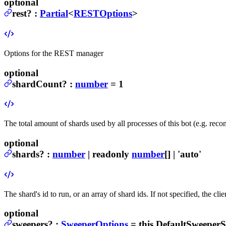
optional
rest
?
:
Partial
<
RESTOptions
>
Options for the REST manager
optional
shardCount
?
:
number
= 1
The total amount of shards used by all processes of this bot (e.g. r
optional
shards
?
:
number
| readonly
number
[] | 'auto'
The shard's id to run, or an array of shard ids. If not specified, the cl
optional
sweepers
?
:
SweeperOptions
= this.DefaultSweeperS