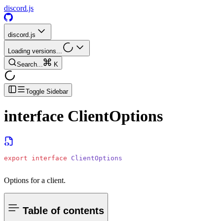
discord.js
discord.js
Loading versions...
Search...
K
Toggle Sidebar
interface
ClientOptions
export
 interface
 ClientOptions
Options for a client.
Table of contents