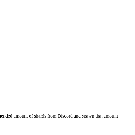
ommended amount of shards from Discord and spawn that amount