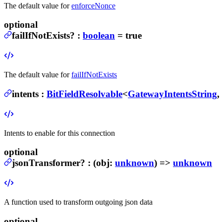
The default value for
enforceNonce
optional
failIfNotExists
?
:
boolean
= true
The default value for
failIfNotExists
intents
:
BitFieldResolvable
<
GatewayIntentsString
,
Intents to enable for this connection
optional
jsonTransformer
?
:
(
obj
:
unknown
) =>
unknown
A function used to transform outgoing json data
optional