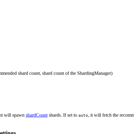
ecommended shard count, shard count of the ShardingManager)
ient will spawn
shardCount
shards. If set to
, it will fetch the rec
auto
ettings