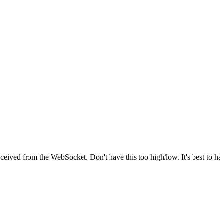
received from the WebSocket. Don't have this too high/low. It's best to