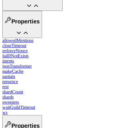
Properties
allowedMentions
closeTimeout
enforceNonce
failIfNotExists
intents
jsonTransformer
makeCache
partials
presence
rest
shardCount
shards
sweepers
waitGuildTimeout
ws
Properties