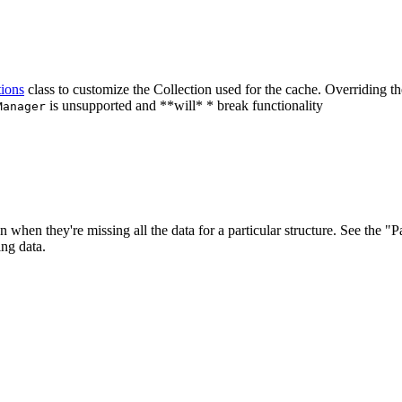
ions
class to customize the Collection used for the cache.
Overriding th
is unsupported and **will* * break functionality
Manager
 when they're missing all the data for a particular structure. See the "P
ing data.