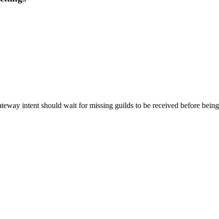
teway intent should wait for missing guilds to be received before being