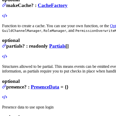
makeCache
?
:
CacheFactory
Function to create a cache. You can use your own function, or the
Opt
,
, and
GuildChannelManager
RoleManager
PermissionOverwrite
optional
partials
?
:
readonly
Partials
[]
Structures allowed to be partial. This means events can be emitted even
information, as partials require you to put checks in place when handl
optional
presence
?
:
PresenceData
= {}
Presence data to use upon login