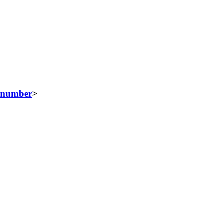
number
>