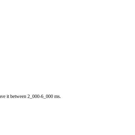
 have it between 2_000-6_000 ms.