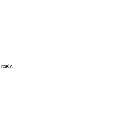
 ready.