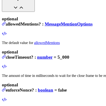
optional
allowedMentions
?
:
MessageMentionOptions
The default value for
allowedMentions
optional
closeTimeout
?
:
number
= 5_000
The amount of time in milliseconds to wait for the close frame to be 
optional
enforceNonce
?
:
boolean
= false