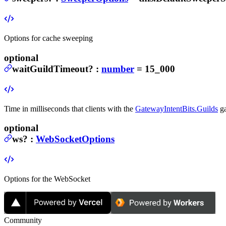
Options for cache sweeping
optional
waitGuildTimeout
?
:
number
= 15_000
Time in milliseconds that clients with the
GatewayIntentBits.Guilds
ga
optional
ws
?
:
WebSocketOptions
Options for the WebSocket
Community