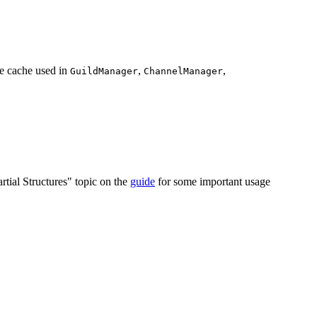
e cache used in
,
,
GuildManager
ChannelManager
artial Structures" topic on the
guide
for some important usage