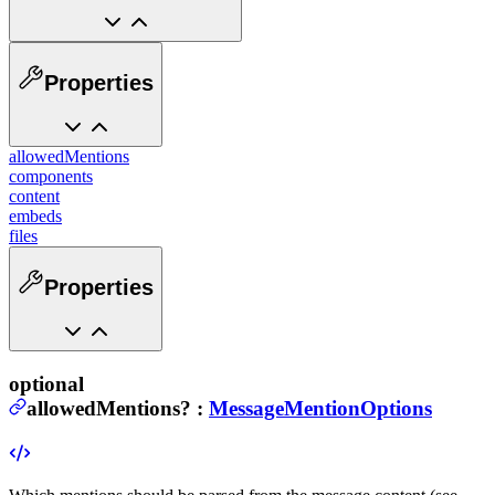
Properties
allowedMentions
components
content
embeds
files
Properties
optional
allowedMentions
?
:
MessageMentionOptions