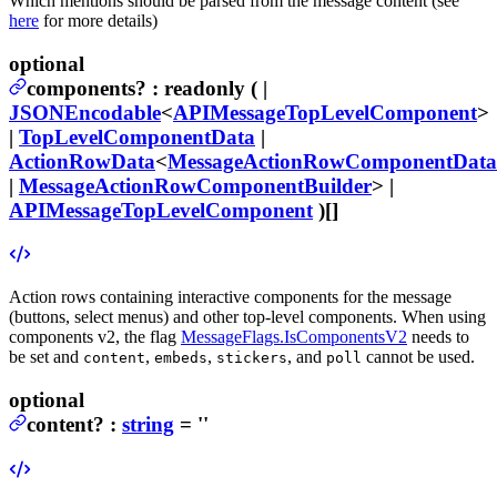
Which mentions should be parsed from the message content (see
here
for more details)
optional
components
?
:
readonly ( |
JSONEncodable
<
APIMessageTopLevelComponent
>
|
TopLevelComponentData
|
ActionRowData
<
MessageActionRowComponentData
|
MessageActionRowComponentBuilder
> |
APIMessageTopLevelComponent
)[]
Action rows containing interactive components for the message
(buttons, select menus) and other top-level components.
When using
components v2, the flag
MessageFlags.IsComponentsV2
needs to
be set and
,
,
, and
cannot be used.
content
embeds
stickers
poll
optional
content
?
:
string
= ''