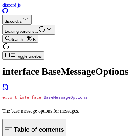
discord.js
discord.js
Loading versions...
Search...
K
Toggle Sidebar
interface
BaseMessageOptions
export
 interface
 BaseMessageOptions
The base message options for messages.
Table of contents