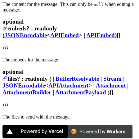
The content for the message. This can only be
when editing a
null
message.
optional
embeds
?
:
readonly
(
JSONEncodable
<
APIEmbed
> |
APIEmbed
)[]
The embeds for the message
optional
files
?
:
readonly ( |
BufferResolvable
|
Stream
|
JSONEncodable
<
APIAttachment
> |
Attachment
|
AttachmentBuilder
|
AttachmentPayload
)[]
The files to send with the message.