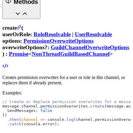
Methods
create
(
userOrRole
:
RoleResolvable
|
UserResolvable
options
:
PermissionOverwriteOptions
overwriteOptions
?
:
GuildChannelOverwriteOptions
) :
Promise
<
NonThreadGuildBasedChannel
>
Creates permission overwrites for a user or role in this channel, or
replaces them if already present.
Examples:
// Create or Replace permission overwrites for a messag
message.channel.permissionOverwrites.
create
(message.aut
  SendMessages: 
false
})
  .
then
(
channel
 =>
 console.
log
(channel.permissionOverwr
  .
catch
(console.error);