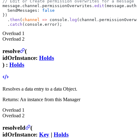
// Edit or Create permission overwrites for a message a
message.channel.permissionOverwrites.
edit
(message.autho
  SendMessages: 
false
})
  .
then
(
channel
 =>
 console.
log
(channel.permissionOverwr
  .
catch
(console.error);
Overload
1
Overload
2
resolve
(
idOrInstance
:
Holds
) :
Holds
Resolves a data entry to a data Object.
Returns:
An instance from this Manager
Overload
1
Overload
2
resolveId
(
idOrInstance
:
Key
|
Holds