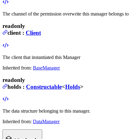
The channel of the permission overwrite this manager belongs to
readonly
client
:
Client
The client that instantiated this Manager
Inherited from:
BaseManager
readonly
holds
:
Constructable
<
Holds
>
The data structure belonging to this manager.
Inherited from:
DataManager