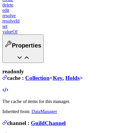
delete
edit
resolve
resolveId
set
valueOf
Properties
readonly
cache
:
Collection
<
Key
,
Holds
>
The cache of items for this manager.
Inherited from:
DataManager
channel
:
GuildChannel