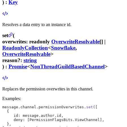
) :
Key
Resolves a data entry to an instance id.
set
(
overwrites
:
readonly
OverwriteResolvable
[] |
ReadonlyCollection
<
Snowflake
,
OverwriteResolvable
>
reason
?
:
string
) :
Promise
<
NonThreadGuildBasedChannel
>
Replaces the permission overwrites in this channel.
Examples:
message.channel.permissionOverwrites.
set
([
  {
     id: message.author.id,
     deny: [PermissionFlagsBits.ViewChannel],
  },