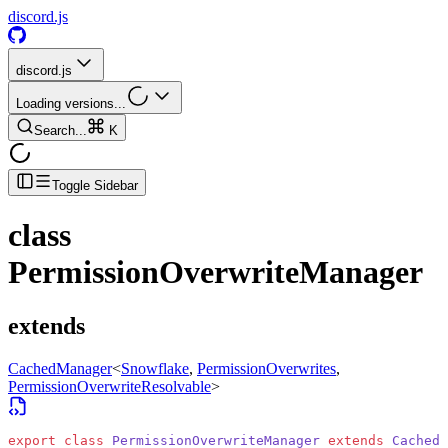
discord.js
discord.js
Loading versions...
Search...
K
Toggle Sidebar
class
PermissionOverwriteManager
extends
CachedManager
<
Snowflake
,
PermissionOverwrites
,
PermissionOverwriteResolvable
>
export
 class
 PermissionOverwriteManager
 extends
 CachedM