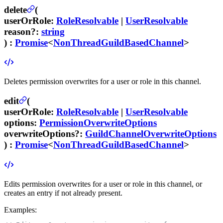
delete
(
userOrRole
:
RoleResolvable
|
UserResolvable
reason
?
:
string
) :
Promise
<
NonThreadGuildBasedChannel
>
Deletes permission overwrites for a user or role in this channel.
edit
(
userOrRole
:
RoleResolvable
|
UserResolvable
options
:
PermissionOverwriteOptions
overwriteOptions
?
:
GuildChannelOverwriteOptions
) :
Promise
<
NonThreadGuildBasedChannel
>
Edits permission overwrites for a user or role in this channel, or
creates an entry if not already present.
Examples: