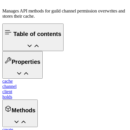
Manages API methods for guild channel permission overwrites and
stores their cache.
Table of contents
Properties
cache
channel
client
holds
Methods
create