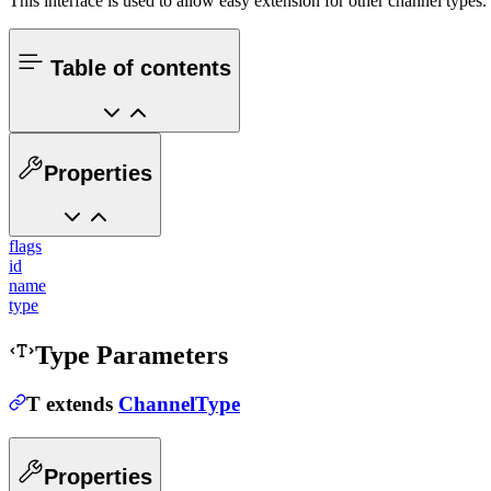
This interface is used to allow easy extension for other channel types
Table of contents
Properties
flags
id
name
type
Type Parameters
T
extends
ChannelType
Properties