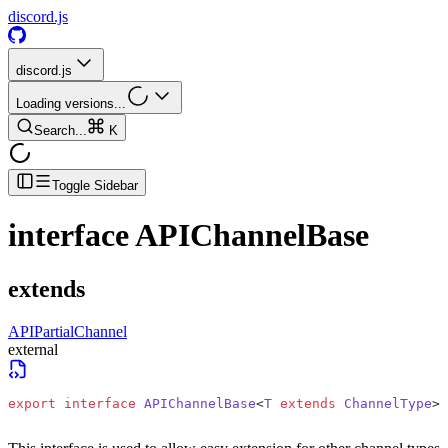
discord.js
discord.js
Loading versions...
Search...
K
Toggle Sidebar
interface
APIChannelBase
extends
APIPartialChannel
external
export
 interface
 APIChannelBase
<
T
 extends
 ChannelType
> 