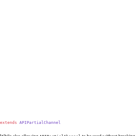
extends
 APIPartialChannel