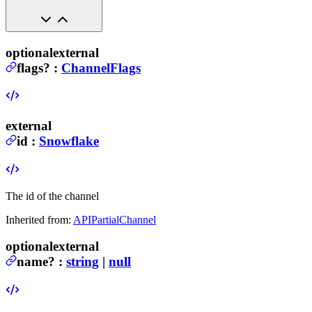
optional
external
flags
?
:
ChannelFlags
external
id
:
Snowflake
The id of the channel
Inherited from:
APIPartialChannel
optional
external
name
?
:
string
|
null