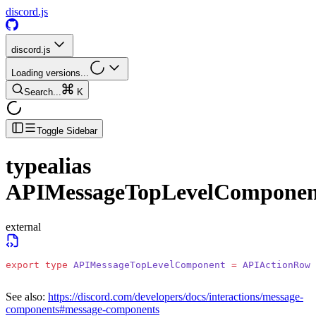
discord.js
discord.js
Loading versions...
Search...
K
Toggle Sidebar
typealias
APIMessageTopLevelComponen
external
export
 type
 APIMessageTopLevelComponent
 =
 APIActionRowC
See also:
https://discord.com/developers/docs/interactions/message-
components#message-components