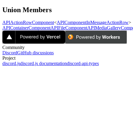
Union Members
APIActionRowComponent
<
APIComponentInMessageActionRow
>
APIContainerComponent
APIFileComponent
APIMediaGalleryComp
Community
Discord
GitHub discussions
Project
discord.js
discord.js documentation
discord-api-types