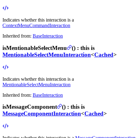
Indicates whether this interaction is a
ContextMenuCommandInteraction
Inherited from:
BaseInteraction
isMentionableSelectMenu
(
) :
this is
MentionableSelectMenuInteraction
<
Cached
>
Indicates whether this interaction is a
MentionableSelectMenuInteraction
Inherited from:
BaseInteraction
isMessageComponent
(
) :
this is
MessageComponentInteraction
<
Cached
>
Indicates whether this interaction is a
MessageComponentInteraction