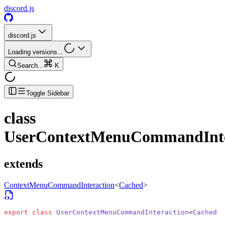
discord.js
discord.js
Loading versions...
Search...
K
Toggle Sidebar
class
UserContextMenuCommandInte
extends
ContextMenuCommandInteraction
<
Cached
>
export
 class
 UserContextMenuCommandInteraction
<
Cached
 e