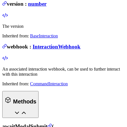
version
:
number
The version
Inherited from:
BaseInteraction
webhook
:
InteractionWebhook
An associated interaction webhook, can be used to further interact
with this interaction
Inherited from:
CommandInteraction
Methods
awaitModalSubmit
(