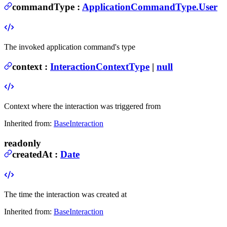
commandType
:
ApplicationCommandType.User
The invoked application command's type
context
:
InteractionContextType
|
null
Context where the interaction was triggered from
Inherited from:
BaseInteraction
readonly
createdAt
:
Date
The time the interaction was created at
Inherited from:
BaseInteraction