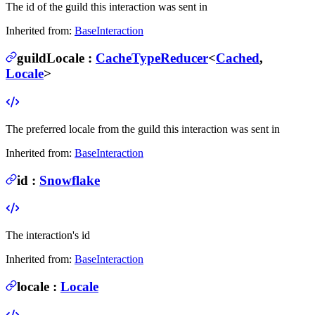
The id of the guild this interaction was sent in
Inherited from:
BaseInteraction
guildLocale
:
CacheTypeReducer
<
Cached
,
Locale
>
The preferred locale from the guild this interaction was sent in
Inherited from:
BaseInteraction
id
:
Snowflake
The interaction's id
Inherited from:
BaseInteraction
locale
:
Locale