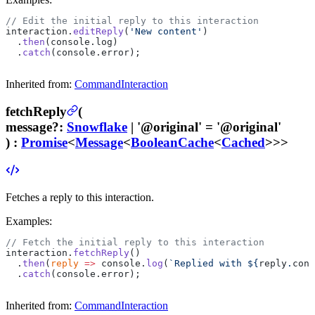
// Edit the initial reply to this interaction
interaction.
editReply
(
'New content'
)
  .
then
(console.log)
  .
catch
(console.error);
Inherited from:
CommandInteraction
fetchReply
(
message
?
:
Snowflake
| '@original'
= '@original'
) :
Promise
<
Message
<
BooleanCache
<
Cached
>>>
Fetches a reply to this interaction.
Examples:
// Fetch the initial reply to this interaction
interaction.
fetchReply
()
  .
then
(
reply
 =>
 console.
log
(
`Replied with ${
reply
.
cont
  .
catch
(console.error);
Inherited from:
CommandInteraction