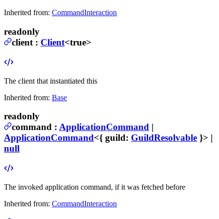
Inherited from:
CommandInteraction
readonly
client
:
Client
<true>
The client that instantiated this
Inherited from:
Base
readonly
command
:
ApplicationCommand
|
ApplicationCommand
<{
guild
:
GuildResolvable
}> |
null
The invoked application command, if it was fetched before
Inherited from:
CommandInteraction