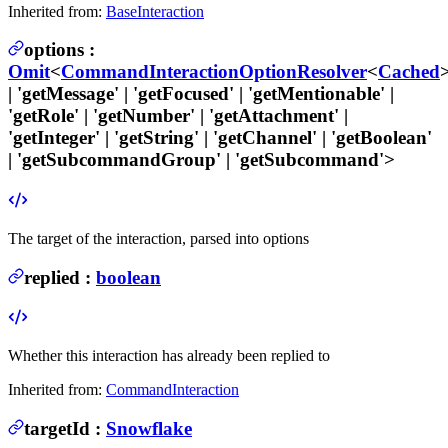
Inherited from:
BaseInteraction
options
:
Omit
<
CommandInteractionOptionResolver
<
Cached
>
| 'getMessage' | 'getFocused' | 'getMentionable' |
'getRole' | 'getNumber' | 'getAttachment' |
'getInteger' | 'getString' | 'getChannel' | 'getBoolean'
| 'getSubcommandGroup' | 'getSubcommand'>
The target of the interaction, parsed into options
replied
:
boolean
Whether this interaction has already been replied to
Inherited from:
CommandInteraction
targetId
:
Snowflake