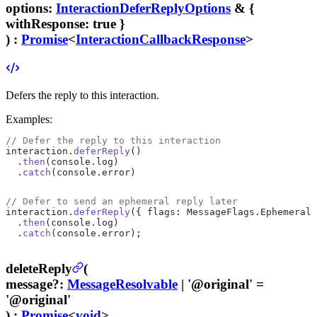
options
:
InteractionDeferReplyOptions
& {
withResponse
: true }
) :
Promise
<
InteractionCallbackResponse
>
Defers the reply to this interaction.
Examples:
// Defer the reply to this interaction
interaction.
deferReply
()
  .
then
(console.log)
  .
catch
(console.error)
// Defer to send an ephemeral reply later
interaction.
deferReply
({ flags: MessageFlags.Ephemeral 
  .
then
(console.log)
  .
catch
(console.error);
deleteReply
(
message
?
:
MessageResolvable
| '@original'
=
'@original'
) :
Promise
<
void
>