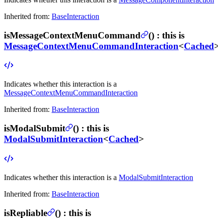
Inherited from:
BaseInteraction
isMessageContextMenuCommand
(
) :
this is
MessageContextMenuCommandInteraction
<
Cached
Indicates whether this interaction is a
MessageContextMenuCommandInteraction
Inherited from:
BaseInteraction
isModalSubmit
(
) :
this is
ModalSubmitInteraction
<
Cached
>
Indicates whether this interaction is a
ModalSubmitInteraction
Inherited from:
BaseInteraction
isRepliable
(
) :
this is