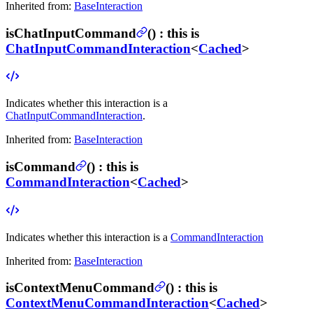
Inherited from:
BaseInteraction
isChatInputCommand
(
) :
this is
ChatInputCommandInteraction
<
Cached
>
Indicates whether this interaction is a
ChatInputCommandInteraction
.
Inherited from:
BaseInteraction
isCommand
(
) :
this is
CommandInteraction
<
Cached
>
Indicates whether this interaction is a
CommandInteraction
Inherited from:
BaseInteraction
isContextMenuCommand
(
) :
this is
ContextMenuCommandInteraction
<
Cached
>