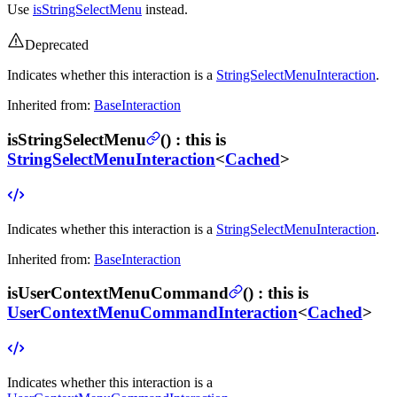
Use
isStringSelectMenu
instead.
Deprecated
Indicates whether this interaction is a
StringSelectMenuInteraction
.
Inherited from:
BaseInteraction
isStringSelectMenu
(
) :
this is
StringSelectMenuInteraction
<
Cached
>
Indicates whether this interaction is a
StringSelectMenuInteraction
.
Inherited from:
BaseInteraction
isUserContextMenuCommand
(
) :
this is
UserContextMenuCommandInteraction
<
Cached
>
Indicates whether this interaction is a