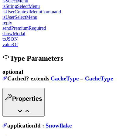
isSelectMenu
isStringSelectMenu
isUserContextMenuCommand
isUserSelectMenu
reply
sendPremiumRequired
showModal
toJSON
valueOf
Type Parameters
optional
Cached
?
extends
CacheType
=
CacheType
Properties
applicationId
:
Snowflake