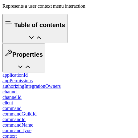
Represents a user context menu interaction.
Table of contents
Properties
applicationId
appPermissions
authorizingIntegrationOwners
channel
channelId
client
command
commandGuildId
commandId
commandName
commandType
context