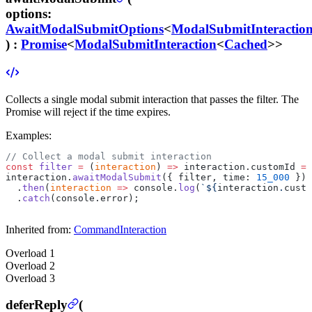
options
:
AwaitModalSubmitOptions
<
ModalSubmitInteractio
) :
Promise
<
ModalSubmitInteraction
<
Cached
>>
Collects a single modal submit interaction that passes the filter. The
Promise will reject if the time expires.
Examples:
// Collect a modal submit interaction
const
 filter
 =
 (
interaction
) 
=>
 interaction.customId 
==
interaction.
awaitModalSubmit
({ filter, time: 
15_000
 })
  .
then
(
interaction
 =>
 console.
log
(
`${
interaction
.
custo
  .
catch
(console.error);
Inherited from:
CommandInteraction
Overload
1
Overload
2
Overload
3
deferReply
(