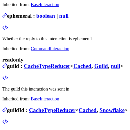
Inherited from:
BaseInteraction
ephemeral
:
boolean
|
null
Whether the reply to this interaction is ephemeral
Inherited from:
CommandInteraction
readonly
guild
:
CacheTypeReducer
<
Cached
,
Guild
,
null
>
The guild this interaction was sent in
Inherited from:
BaseInteraction
guildId
:
CacheTypeReducer
<
Cached
,
Snowflake
>