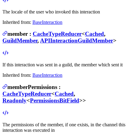
The locale of the user who invoked this interaction
Inherited from:
BaseInteraction
member
:
CacheTypeReducer
<
Cached
,
GuildMember
,
APIInteractionGuildMember
>
If this interaction was sent in a guild, the member which sent it
Inherited from:
BaseInteraction
memberPermissions
:
CacheTypeReducer
<
Cached
,
Readonly
<
PermissionsBitField
>>
The permissions of the member, if one exists, in the channel this
interaction was executed in