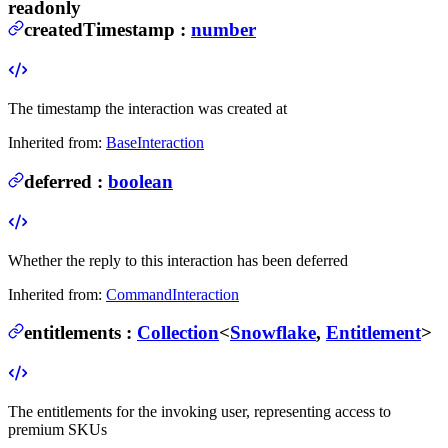
readonly
createdTimestamp
:
number
The timestamp the interaction was created at
Inherited from:
BaseInteraction
deferred
:
boolean
Whether the reply to this interaction has been deferred
Inherited from:
CommandInteraction
entitlements
:
Collection
<
Snowflake
,
Entitlement
>
The entitlements for the invoking user, representing access to
premium SKUs