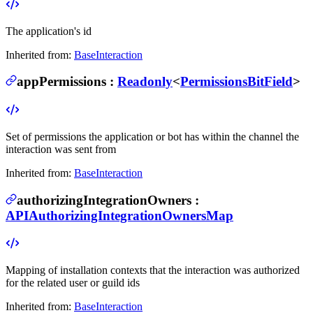
The application's id
Inherited from:
BaseInteraction
appPermissions
:
Readonly
<
PermissionsBitField
>
Set of permissions the application or bot has within the channel the
interaction was sent from
Inherited from:
BaseInteraction
authorizingIntegrationOwners
:
APIAuthorizingIntegrationOwnersMap
Mapping of installation contexts that the interaction was authorized
for the related user or guild ids
Inherited from:
BaseInteraction