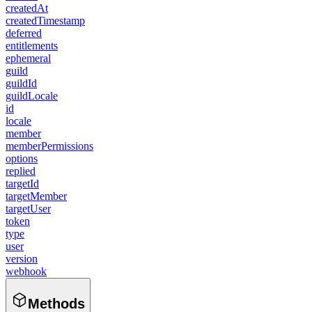
createdAt
createdTimestamp
deferred
entitlements
ephemeral
guild
guildId
guildLocale
id
locale
member
memberPermissions
options
replied
targetId
targetMember
targetUser
token
type
user
version
webhook
Methods