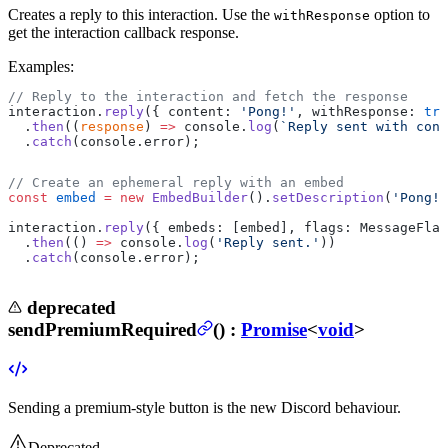
Creates a reply to this interaction.
Use the
option to
withResponse
get the interaction callback response.
Examples:
// Reply to the interaction and fetch the response
interaction.
reply
({ content: 
'Pong!'
, withResponse: 
tru
  .
then
((
response
) 
=>
 console.
log
(
`Reply sent with cont
  .
catch
(console.error);
// Create an ephemeral reply with an embed
const
 embed
 =
 new
 EmbedBuilder
().
setDescription
(
'Pong!'
interaction.
reply
({ embeds: [embed], flags: MessageFlag
  .
then
(() 
=>
 console.
log
(
'Reply sent.'
))
  .
catch
(console.error);
deprecated
sendPremiumRequired
(
) :
Promise
<
void
>
Sending a premium-style button is the new Discord behaviour.
Deprecated