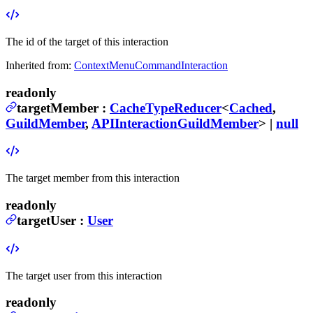
The id of the target of this interaction
Inherited from:
ContextMenuCommandInteraction
readonly
targetMember
:
CacheTypeReducer
<
Cached
,
GuildMember
,
APIInteractionGuildMember
> |
null
The target member from this interaction
readonly
targetUser
:
User
The target user from this interaction
readonly