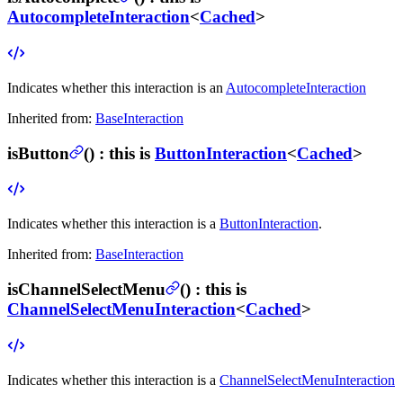
AutocompleteInteraction
<
Cached
>
Indicates whether this interaction is an
AutocompleteInteraction
Inherited from:
BaseInteraction
isButton
(
) :
this is
ButtonInteraction
<
Cached
>
Indicates whether this interaction is a
ButtonInteraction
.
Inherited from:
BaseInteraction
isChannelSelectMenu
(
) :
this is
ChannelSelectMenuInteraction
<
Cached
>
Indicates whether this interaction is a
ChannelSelectMenuInteraction