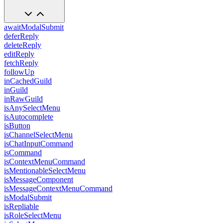
awaitModalSubmit
deferReply
deleteReply
editReply
fetchReply
followUp
inCachedGuild
inGuild
inRawGuild
isAnySelectMenu
isAutocomplete
isButton
isChannelSelectMenu
isChatInputCommand
isCommand
isContextMenuCommand
isMentionableSelectMenu
isMessageComponent
isMessageContextMenuCommand
isModalSubmit
isRepliable
isRoleSelectMenu