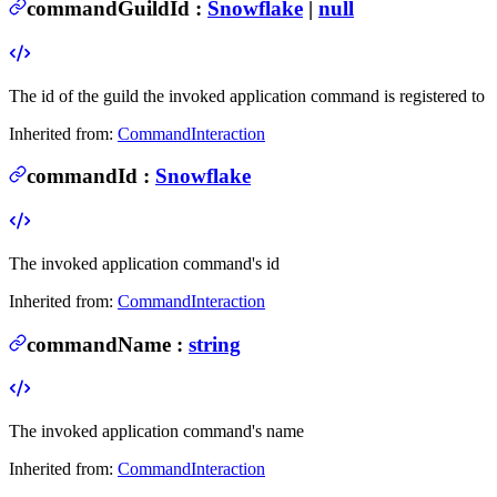
commandGuildId
:
Snowflake
|
null
The id of the guild the invoked application command is registered to
Inherited from:
CommandInteraction
commandId
:
Snowflake
The invoked application command's id
Inherited from:
CommandInteraction
commandName
:
string
The invoked application command's name
Inherited from:
CommandInteraction