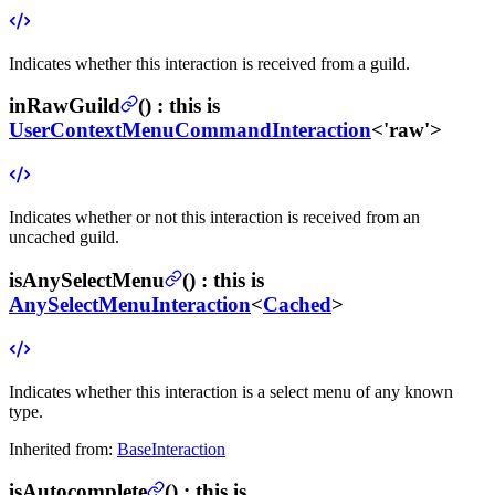
Indicates whether this interaction is received from a guild.
inRawGuild
(
) :
this is
UserContextMenuCommandInteraction
<'raw'>
Indicates whether or not this interaction is received from an
uncached guild.
isAnySelectMenu
(
) :
this is
AnySelectMenuInteraction
<
Cached
>
Indicates whether this interaction is a select menu of any known
type.
Inherited from:
BaseInteraction
isAutocomplete
(
) :
this is