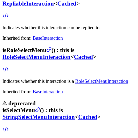
RepliableInteraction
<
Cached
>
Indicates whether this interaction can be replied to.
Inherited from:
BaseInteraction
isRoleSelectMenu
(
) :
this is
RoleSelectMenuInteraction
<
Cached
>
Indicates whether this interaction is a
RoleSelectMenuInteraction
Inherited from:
BaseInteraction
deprecated
isSelectMenu
(
) :
this is
StringSelectMenuInteraction
<
Cached
>