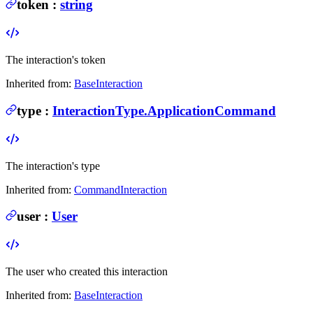
token
:
string
The interaction's token
Inherited from:
BaseInteraction
type
:
InteractionType.ApplicationCommand
The interaction's type
Inherited from:
CommandInteraction
user
:
User
The user who created this interaction
Inherited from:
BaseInteraction