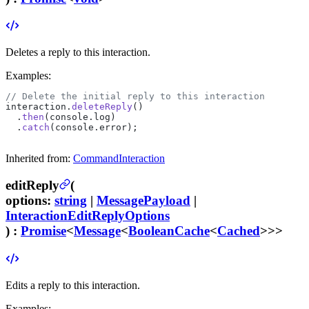
Deletes a reply to this interaction.
Examples:
// Delete the initial reply to this interaction
interaction.
deleteReply
()
  .
then
(console.log)
  .
catch
(console.error);
Inherited from:
CommandInteraction
editReply
(
options
:
string
|
MessagePayload
|
InteractionEditReplyOptions
) :
Promise
<
Message
<
BooleanCache
<
Cached
>>>
Edits a reply to this interaction.
Examples: