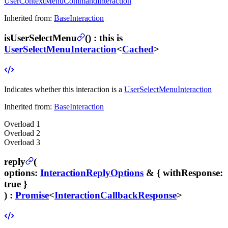
UserContextMenuCommandInteraction
Inherited from:
BaseInteraction
isUserSelectMenu
(
) :
this is
UserSelectMenuInteraction
<
Cached
>
Indicates whether this interaction is a
UserSelectMenuInteraction
Inherited from:
BaseInteraction
Overload
1
Overload
2
Overload
3
reply
(
options
:
InteractionReplyOptions
& {
withResponse
:
true }
) :
Promise
<
InteractionCallbackResponse
>