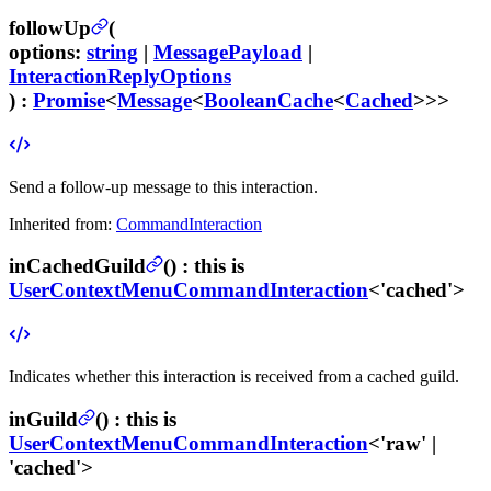
followUp
(
options
:
string
|
MessagePayload
|
InteractionReplyOptions
) :
Promise
<
Message
<
BooleanCache
<
Cached
>>>
Send a follow-up message to this interaction.
Inherited from:
CommandInteraction
inCachedGuild
(
) :
this is
UserContextMenuCommandInteraction
<'cached'>
Indicates whether this interaction is received from a cached guild.
inGuild
(
) :
this is
UserContextMenuCommandInteraction
<'raw' |
'cached'>