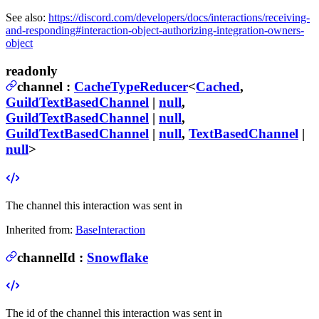
See also:
https://discord.com/developers/docs/interactions/receiving-
and-responding#interaction-object-authorizing-integration-owners-
object
readonly
channel
:
CacheTypeReducer
<
Cached
,
GuildTextBasedChannel
|
null
,
GuildTextBasedChannel
|
null
,
GuildTextBasedChannel
|
null
,
TextBasedChannel
|
null
>
The channel this interaction was sent in
Inherited from:
BaseInteraction
channelId
:
Snowflake
The id of the channel this interaction was sent in